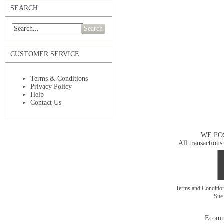
SEARCH
Search
CUSTOMER SERVICE
Terms & Conditions
Privacy Policy
Help
Contact Us
WE PO
All transactions
Terms and Conditi
Sit
Ecomm