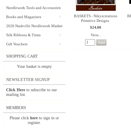
Needlework Tools and Accessories
BASKETS - Nikyscreations
BE
Books and Magazines
Primitive Designs
2026 Nashville Needlework Market
$24.00
View...
Silk Ribbons & Trims
Gift Vouchers
SHOPPING CART
Your basket is empty
NEWSLETTER SIGNUP
Click Here
to subscribe to our
mailing list.
MEMBERS
Please click
here
to sign in or
register.