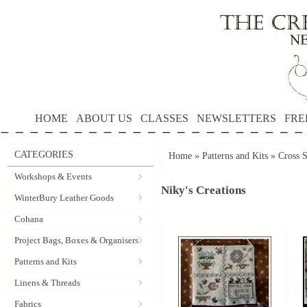
HOME
ABOUT US
CLASSES
NEWSLETTERS
FRE
CATEGORIES
Home
»
Patterns and Kits
»
Cross S
Workshops & Events
Niky's Creations
WinterBury Leather Goods
Cohana
Project Bags, Boxes & Organisers
Patterns and Kits
Linens & Threads
Fabrics