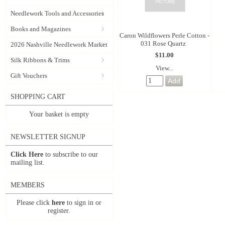
Needlework Tools and Accessories
Books and Magazines
Caron Wildflowers Perle Cotton -
031 Rose Quartz
2026 Nashville Needlework Market
$11.00
Silk Ribbons & Trims
View...
Gift Vouchers
SHOPPING CART
Your basket is empty
NEWSLETTER SIGNUP
Click Here
to subscribe to our
mailing list.
MEMBERS
Please click
here
to sign in or
register.