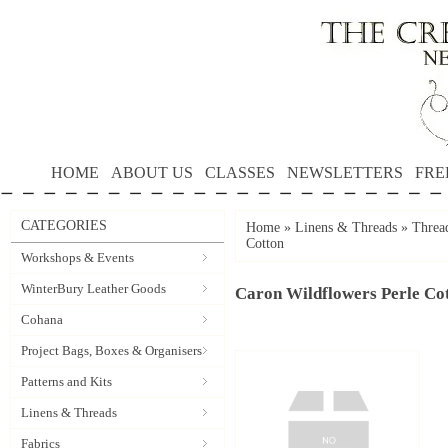
HOME
ABOUT US
CLASSES
NEWSLETTERS
FRE
CATEGORIES
Home
»
Linens & Threads
»
Threa
Cotton
Workshops & Events
WinterBury Leather Goods
Caron Wildflowers Perle Co
Cohana
Project Bags, Boxes & Organisers
Patterns and Kits
Linens & Threads
Fabrics