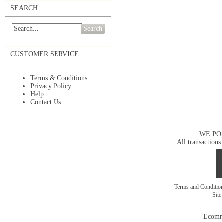
SEARCH
Search
CUSTOMER SERVICE
Terms & Conditions
Privacy Policy
Help
Contact Us
WE PO
All transactions
Terms and Conditi
Sit
Ecomm