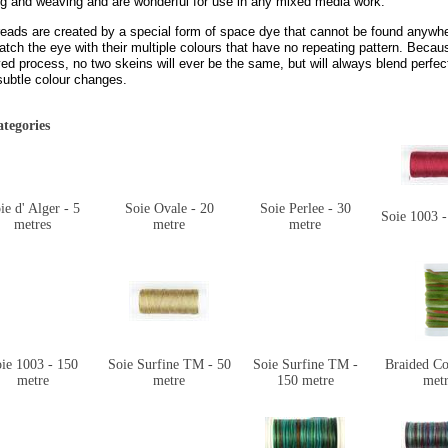
ng and weaving and are wonderful for use in any mixed media work.
reads are created by a special form of space dye that cannot be found anywhe
tch the eye with their multiple colours that have no repeating pattern. Becau
ed process, no two skeins will ever be the same, but will always blend perfe
subtle colour changes.
tegories
ie d' Alger - 5
Soie Ovale - 20
Soie Perlee - 30
Soie 1003 -
metres
metre
metre
ie 1003 - 150
Soie Surfine TM - 50
Soie Surfine TM -
Braided Co
metre
metre
150 metre
metr