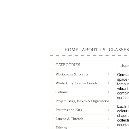
HOME
ABOUT US
CLASSES
CATEGORIES
Hom
Workshops & Events
German
space 
WinterBury Leather Goods
famous 
vibrant
Cohana
combine
surfac
Project Bags, Boxes & Organisers
Each T
Patterns and Kits
colour 
shade a
Linens & Threads
collect
counted
Fabrics