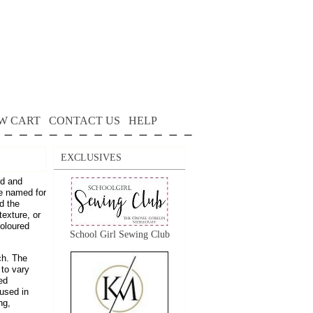
W CART
CONTACT US
HELP
EXCLUSIVES
ed and
re named for
d the
texture, or
coloured
School Girl Sewing Club
ch. The
 to vary
ed
 used in
ng,