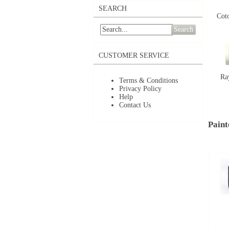
SEARCH
Coto
Search
CUSTOMER SERVICE
Ra
Terms & Conditions
Privacy Policy
Help
Contact Us
Paint