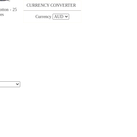
CURRENCY CONVERTER
otton - 25
es
Currency