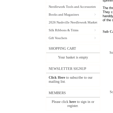
spinni
Needlework Tools and Accessories
The th
They ca
Books and Magazines
handdy
of the 
2026 Nashville Needlework Market
Silk Ribbons & Trims
Sub Ca
Gift Vouchers
SHOPPING CART
So
Your basket is empty
NEWSLETTER SIGNUP
Click Here
to subscribe to our
mailing list.
So
MEMBERS
Please click
here
to sign in or
register.