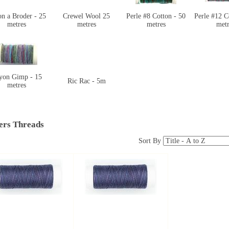
n a Broder - 25
Crewel Wool 25
Perle #8 Cotton - 50
Perle #12 C
metres
metres
metres
metr
yon Gimp - 15
Ric Rac - 5m
metres
ers Threads
Sort By