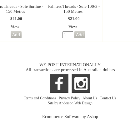
rs Threads - Soie Surfine -
Painters Threads - Soie 100/3 -
150 Metres
150 Metres
$21.00
$21.00
View...
View...
WE POST INTERNATIONALLY
All transactions are processed in Australian dollars
Terms and Conditions
|
Privacy Policy
|
About Us
|
Contact Us
Site by Anderson Web Design
Ecommerce Software by Ashop