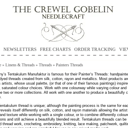
NEWSLETTERS
FREE CHARTS
ORDER TRACKING
VIE
e
»
Linens & Threads
»
Threads
»
Painters Threads
y’s Tentakulum Manufaktur is famous for their Painter’s Threads: handpaint
dyed threads created from silk, cotton, rayon and metallics. Most products a
artists, whose usual palette, (or that of one of their famous paintings) inspire
, saturated colour choices. Work with one colourway while varying colour and 
 two or more collections. All work with one another to produce a beautifully 
e.
entakulum thread is unique; although the painting process is the same for ea
reveals itself differently on silk, cotton, and rayon materials allowing the artist
nd texture while working with a single colour, or to combine differently colour
ions and still achieve a beautifully blended result. Tentakulum threads can be
 thread work, crocheting, embroidery, knitting, lace making, patchwork, quilti