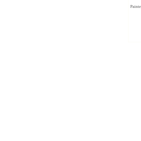
Painte