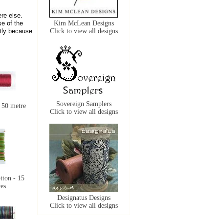
re else.
se of the
Kim McLean Designs
ctly because
Click to view all designs
Sovereign Samplers
 50 metre
Click to view all designs
tton - 15
es
Designatus Designs
Click to view all designs