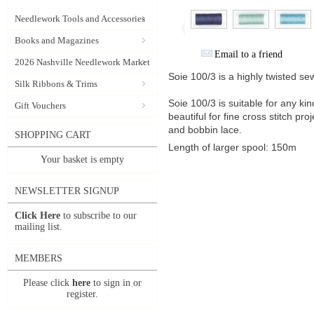
Needlework Tools and Accessories
Books and Magazines
Email to a friend
2026 Nashville Needlework Market
Soie 100/3 is a highly twisted se
Silk Ribbons & Trims
Soie 100/3 is suitable for any kin
Gift Vouchers
beautiful for fine cross stitch pro
and bobbin lace.
SHOPPING CART
Length of larger spool: 150m
Your basket is empty
NEWSLETTER SIGNUP
Click Here
to subscribe to our
mailing list.
MEMBERS
Please click
here
to sign in or
register.