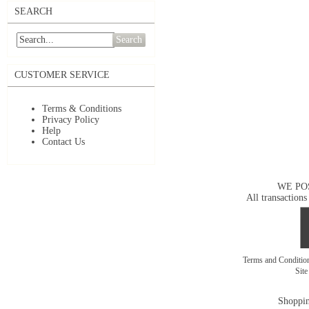
SEARCH
Search
CUSTOMER SERVICE
Terms & Conditions
Privacy Policy
Help
Contact Us
WE PO
All transactions
Terms and Conditi
Sit
Shoppin