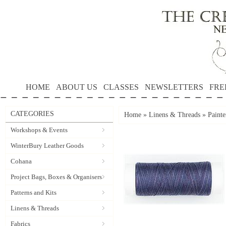
HOME
ABOUT US
CLASSES
NEWSLETTERS
FRE
CATEGORIES
Home
»
Linens & Threads
»
Painte
Workshops & Events
WinterBury Leather Goods
Cohana
Project Bags, Boxes & Organisers
Patterns and Kits
Linens & Threads
Fabrics