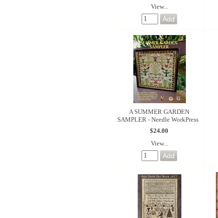
View...
A SUMMER GARDEN
SAMPLER - Needle WorkPress
$24.00
View...