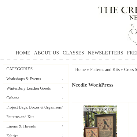
HOME
ABOUT US
CLASSES
NEWSLETTERS
FRE
CATEGORIES
Home
»
Patterns and Kits
»
Cross S
Workshops & Events
Needle WorkPress
WinterBury Leather Goods
Cohana
Project Bags, Boxes & Organisers
Patterns and Kits
Linens & Threads
Fabrics