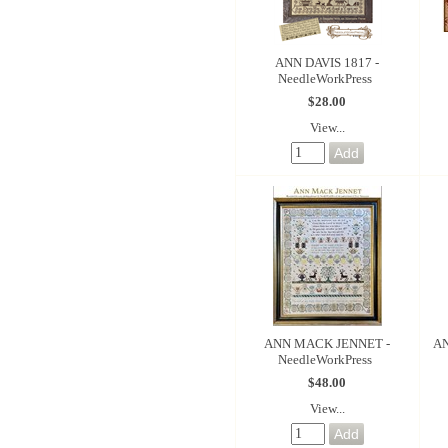
ANN DAVIS 1817 -
NeedleWorkPress
$28.00
View...
ANN MACK JENNET -
AN
NeedleWorkPress
$48.00
View...