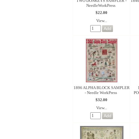
TWO DONKEYS SAMPLER -
184
NeedleWorkPress
$22.00
View...
1896 ALPHA BLOCK SAMPLER
- Needle WorkPress
PO
$32.00
View...