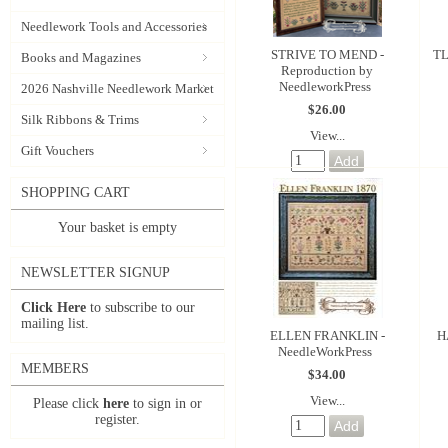
Needlework Tools and Accessories
STRIVE TO MEND -
TL
Books and Magazines
Reproduction by
NeedleworkPress
2026 Nashville Needlework Market
$26.00
Silk Ribbons & Trims
View...
Gift Vouchers
SHOPPING CART
Your basket is empty
NEWSLETTER SIGNUP
Click Here
to subscribe to our
mailing list.
ELLEN FRANKLIN -
H
NeedleWorkPress
MEMBERS
$34.00
View...
Please click
here
to sign in or
register.