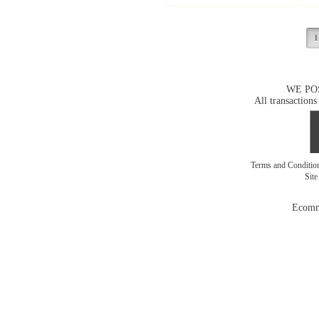
1
WE PO
All transactions
Terms and Conditi
Sit
Ecomm