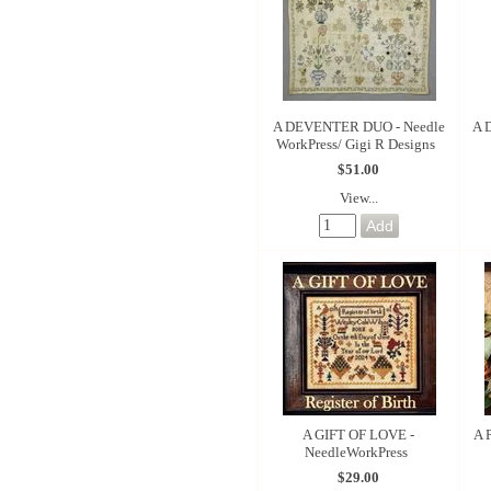
A DEVENTER DUO - Needle
A 
WorkPress/ Gigi R Designs
$51.00
View...
A GIFT OF LOVE -
A 
NeedleWorkPress
$29.00