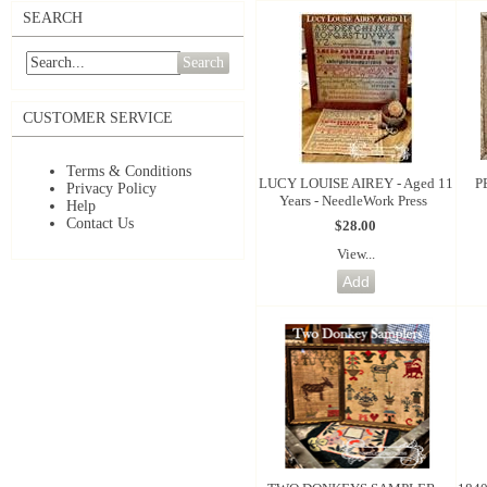
SEARCH
Search
CUSTOMER SERVICE
Terms & Conditions
LUCY LOUISE AIREY - Aged 11
P
Privacy Policy
Years - NeedleWork Press
Help
Contact Us
$28.00
View...