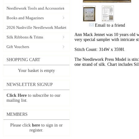
Needlework Tools and Accessories
Books and Magazines
Email to a friend
2026 Nashville Needlework Market
Ann Mack Jennet was 10 years old wh
Silk Ribbons & Trims
very special sampler with intricate st
Gift Vouchers
Stitch Count:
314W x 359H.
The Needlework Press Model is stitc
SHOPPING CART
one strand of silk. Chart includes 
Your basket is empty
NEWSLETTER SIGNUP
Click Here
to subscribe to our
mailing list.
MEMBERS
Please click
here
to sign in or
register.