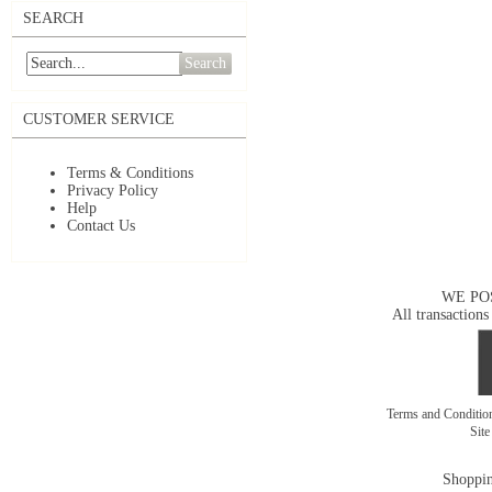
SEARCH
Search
CUSTOMER SERVICE
Terms & Conditions
Privacy Policy
Help
Contact Us
WE PO
All transactions
Terms and Conditi
Sit
Shoppin