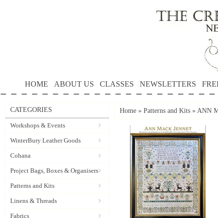
HOME
ABOUT US
CLASSES
NEWSLETTERS
FRE
CATEGORIES
Home
»
Patterns and Kits
»
ANN M
Workshops & Events
WinterBury Leather Goods
Cohana
Project Bags, Boxes & Organisers
Patterns and Kits
Linens & Threads
Fabrics