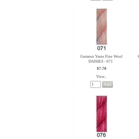
Gumnut Yarns Fine Wool
DAISIES - 071
$7.70
View...