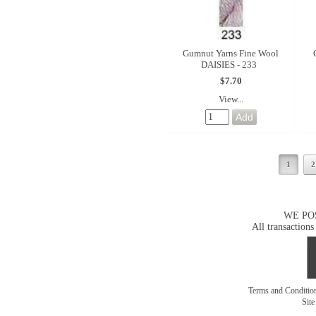
Gumnut Yarns Fine Wool
DAISIES - 233
$7.70
View...
1
2
WE PO
All transactions
Terms and Conditi
Sit