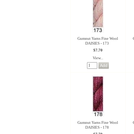
Gumnut Yarns Fine Wool
DAISIES - 173
$7.70
View...
Gumnut Yarns Fine Wool
DAISIES - 178