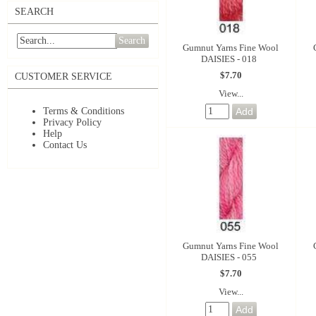
SEARCH
Search
Gumnut Yarns Fine Wool
DAISIES - 018
$7.70
CUSTOMER SERVICE
View...
Terms & Conditions
Privacy Policy
Help
Contact Us
Gumnut Yarns Fine Wool
DAISIES - 055
$7.70
View...