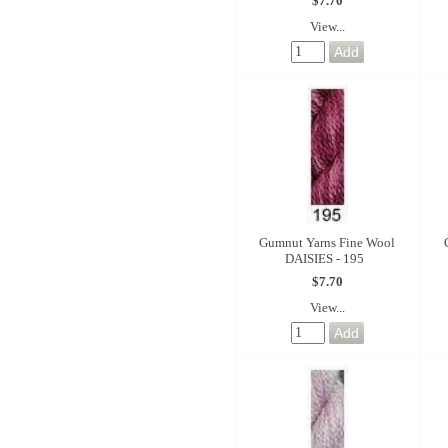
$7.70
View...
Gumnut Yarns Fine Wool
DAISIES - 195
$7.70
View...