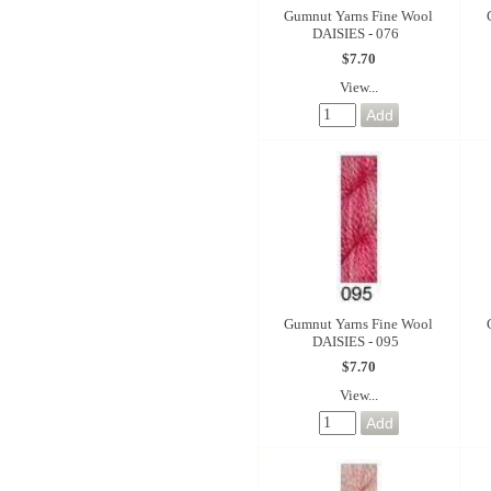
Gumnut Yarns Fine Wool
DAISIES - 076
$7.70
View...
Gumnut Yarns Fine Wool
DAISIES - 095
$7.70
View...