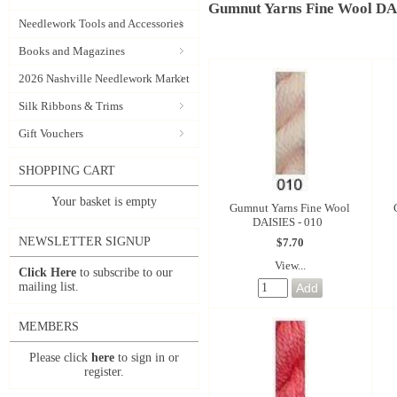
Gumnut Yarns Fine Wool D
Needlework Tools and Accessories
Books and Magazines
2026 Nashville Needlework Market
Silk Ribbons & Trims
Gift Vouchers
SHOPPING CART
Your basket is empty
Gumnut Yarns Fine Wool
DAISIES - 010
NEWSLETTER SIGNUP
$7.70
View...
Click Here
to subscribe to our
mailing list.
MEMBERS
Please click
here
to sign in or
register.