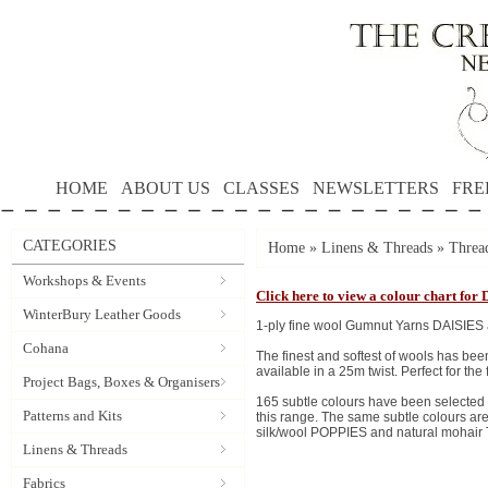
HOME
ABOUT US
CLASSES
NEWSLETTERS
FRE
CATEGORIES
Home
»
Linens & Threads
»
Threa
Workshops & Events
Click here to view a colour chart for 
WinterBury Leather Goods
1-ply fine wool Gumnut Yarns DAISIES 
Cohana
The finest and softest of wools has be
available in a 25m twist. Perfect for the
Project Bags, Boxes & Organisers
165 subtle colours have been selecte
Patterns and Kits
this range. The same subtle colours are
silk/wool POPPIES and natural mohair T
Linens & Threads
Fabrics