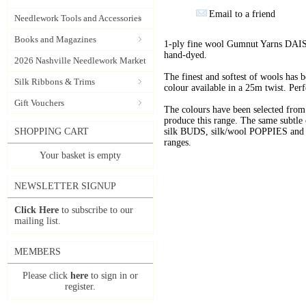
Email to a friend
Needlework Tools and Accessories
Books and Magazines
1-ply fine wool Gumnut Yarns DAIS
hand-dyed.
2026 Nashville Needlework Market
The finest and softest of wools has
Silk Ribbons & Trims
colour available in a 25m twist. Perf
Gift Vouchers
The colours have been selected f
produce this range. The same subtle 
SHOPPING CART
silk BUDS, silk/wool POPPIES and n
ranges.
Your basket is empty
NEWSLETTER SIGNUP
Click Here
to subscribe to our
mailing list.
MEMBERS
Please click
here
to sign in or
register.