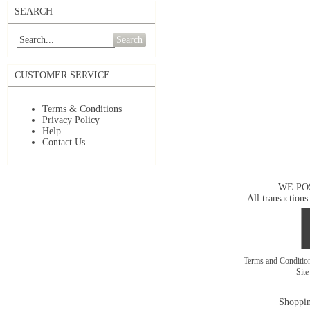
SEARCH
Search
CUSTOMER SERVICE
Terms & Conditions
Privacy Policy
Help
Contact Us
WE PO
All transactions
Terms and Conditi
Sit
Shoppin