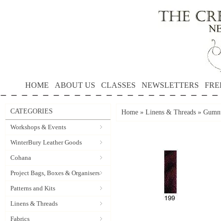
HOME
ABOUT US
CLASSES
NEWSLETTERS
FRE
CATEGORIES
Home
»
Linens & Threads
»
Gumnu
Workshops & Events
WinterBury Leather Goods
Cohana
Project Bags, Boxes & Organisers
Patterns and Kits
Linens & Threads
Fabrics