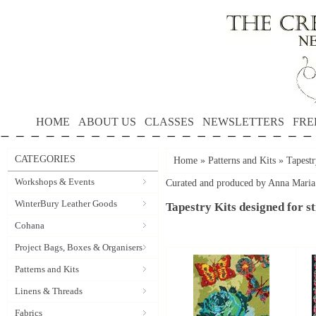
HOME
ABOUT US
CLASSES
NEWSLETTERS
FRE
CATEGORIES
Home
»
Patterns and Kits
»
Tapestr
Workshops & Events
Curated and produced by Anna Maria 
WinterBury Leather Goods
Tapestry Kits designed for sti
Cohana
Project Bags, Boxes & Organisers
Patterns and Kits
Linens & Threads
Fabrics