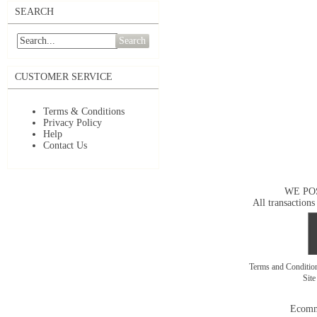
SEARCH
Search
CUSTOMER SERVICE
Terms & Conditions
Privacy Policy
Help
Contact Us
WE PO
All transactions
Terms and Conditi
Sit
Ecomm