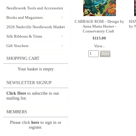
Needlework Tools and Accessories
Books and Magazines
CABBAGE ROSE - Design by
HAN
Anna Maria Horner -
by N
2026 Nashville Needlework Market
Conservatory Craft
Silk Ribbons & Trims
$115.00
Gift Vouchers
View...
SHOPPING CART
Your basket is empty
NEWSLETTER SIGNUP
Click Here
to subscribe to our
mailing list.
MEMBERS
Please click
here
to sign in or
register.