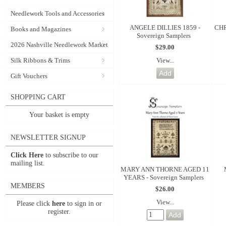
Needlework Tools and Accessories
ANGELE DILLIES 1859 -
CHR
Books and Magazines
Sovereign Samplers
2026 Nashville Needlework Market
$29.00
View...
Silk Ribbons & Trims
Gift Vouchers
SHOPPING CART
Your basket is empty
NEWSLETTER SIGNUP
Click Here
to subscribe to our
mailing list.
MARY ANN THORNE AGED 11
YEARS - Sovereign Samplers
MEMBERS
$26.00
View...
Please click
here
to sign in or
register.