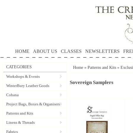
HOME
ABOUT US
CLASSES
NEWSLETTERS
FRE
CATEGORIES
Home
»
Patterns and Kits
»
Exclus
Workshops & Events
Sovereign Samplers
WinterBury Leather Goods
Cohana
Project Bags, Boxes & Organisers
Patterns and Kits
Linens & Threads
Fabrics