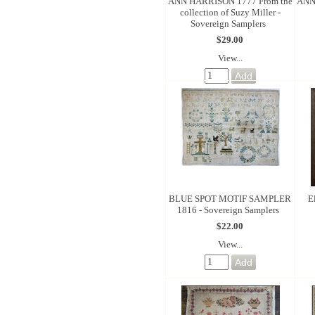
ANN HARRISON 1777 From the
ANN 
collection of Suzy Miller -
Sovereign Samplers
$29.00
View...
BLUE SPOT MOTIF SAMPLER
E
1816 - Sovereign Samplers
$22.00
View...