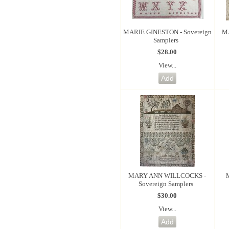
MARIE GINESTON - Sovereign
MA
Samplers
$28.00
View...
MARY ANN WILLCOCKS -
Sovereign Samplers
$30.00
View...