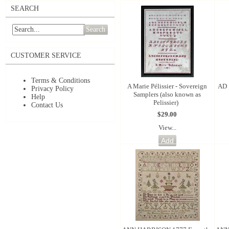
SEARCH
Search
CUSTOMER SERVICE
Terms & Conditions
A Marie Pélissier - Sovereign
AD 
Privacy Policy
Samplers (also known as
Help
Pelissier)
Contact Us
$29.00
View...