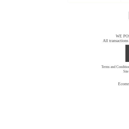
WE PO
All transactions
Terms and Conditi
Sit
Ecomm