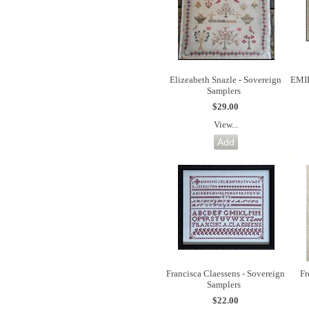
Elizeabeth Snazle - Sovereign
EMI
Samplers
$29.00
View...
Francisca Claessens - Sovereign
Fr
Samplers
$22.00