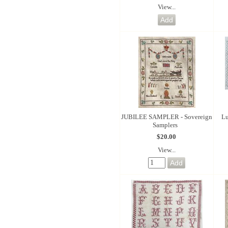
View...
JUBILEE SAMPLER - Sovereign
Lu
Samplers
$20.00
View...