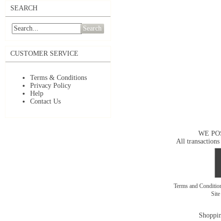
SEARCH
Search
CUSTOMER SERVICE
Terms & Conditions
Privacy Policy
Help
Contact Us
WE PO
All transactions
Terms and Conditi
Sit
Shoppin