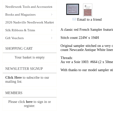
Needlework Tools and Accessories
Books and Magazines
Email to a friend
2026 Nashville Needlework Market
A classic red French Sampler featuri
Silk Ribbons & Trims
Stitch count 224W x 194H
Gift Vouchers
Original sampler stitched on a very 
SHOPPING CART
count Newcastle Antique White linen
Your basket is empty
Threads:
Au ver a Soie 1003: #664 (2 x 50met
NEWSLETTER SIGNUP
With thanks to our model sampler sti
Click Here
to subscribe to our
mailing list.
MEMBERS
Please click
here
to sign in or
register.