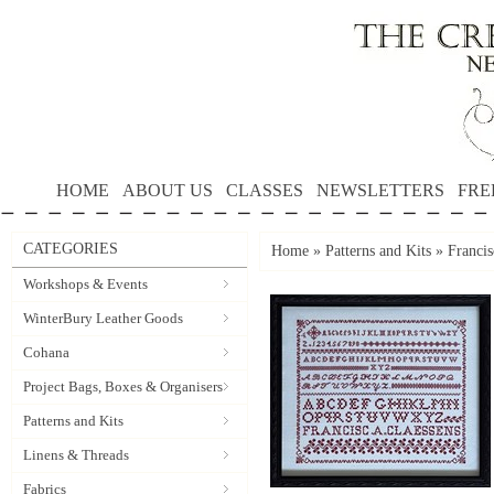
HOME
ABOUT US
CLASSES
NEWSLETTERS
FRE
CATEGORIES
Home
»
Patterns and Kits
»
Francis
Workshops & Events
WinterBury Leather Goods
Cohana
Project Bags, Boxes & Organisers
Patterns and Kits
Linens & Threads
Fabrics