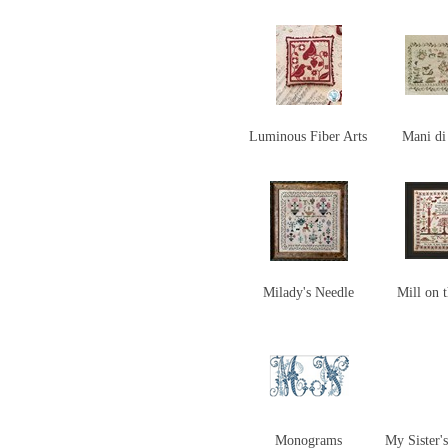
Luminous Fiber Arts
Mani d
Milady's Needle
Mill on t
Monograms
My Sister'