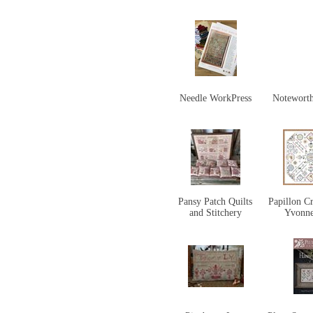
Needle WorkPress
Notewort
Pansy Patch Quilts
Papillon Cr
and Stitchery
Yvonn