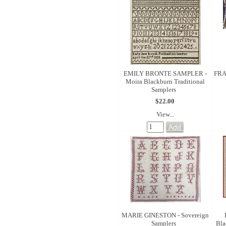
EMILY BRONTE SAMPLER -
FRA
Moira Blackburn Traditional
Samplers
$22.00
View...
MARIE GINESTON - Sovereign
Samplers
Bla