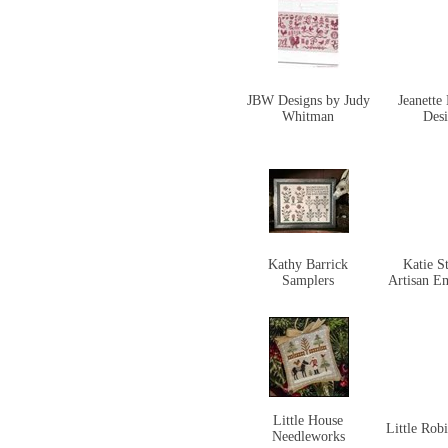
JBW Designs by Judy
Jeanette
Whitman
Des
Kathy Barrick
Katie S
Samplers
Artisan E
Little House
Little Rob
Needleworks