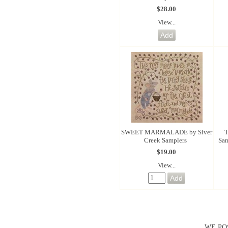
$28.00
View...
SWEET MARMALADE by Siver
T
Creek Samplers
Sam
$19.00
View...
WE PO