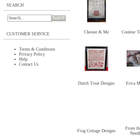
SEARCH
Search
Chessie & Me
Couleur To
CUSTOMER SERVICE
Terms & Conditions
Privacy Policy
Help
Contact Us
Dutch Treat Designs
Erica M
From th
Frog Cottage Designs
Need