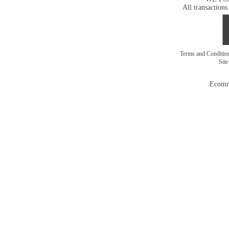
All transactions
Terms and Conditi
Sit
Ecomm