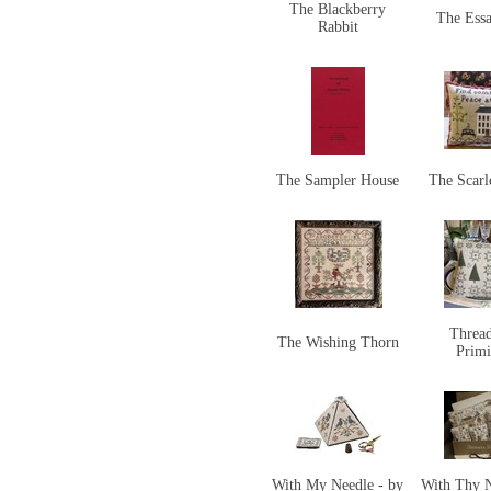
The Blackberry
The Ess
Rabbit
The Sampler House
The Scarl
Threa
The Wishing Thorn
Primi
With My Needle - by
With Thy 