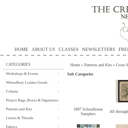
HOME
ABOUT US
CLASSES
NEWSLETTERS
FRE
CATEGORIES
Home
»
Patterns and Kits
»
Cross S
Workshops & Events
Sub Categories
WinterBury Leather Goods
Cohana
Project Bags, Boxes & Organisers
Patterns and Kits
1897 Schoolhouse
All through
Samplers
Linens & Threads
Fabrics