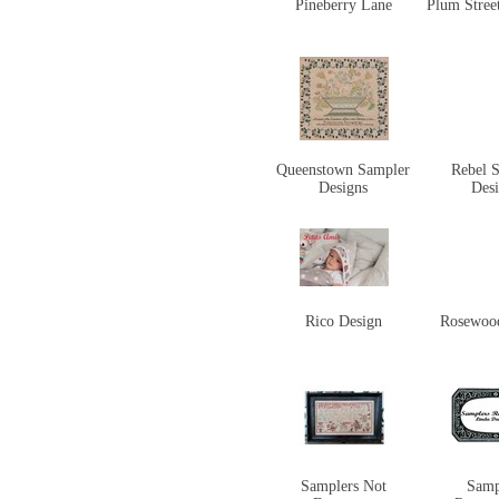
Pineberry Lane
Plum Stree
Queenstown Sampler
Rebel S
Designs
Des
Rico Design
Rosewoo
Samplers Not
Samp