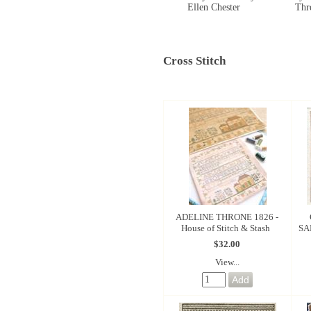
Ellen Chester
Thr
Cross Stitch
ADELINE THRONE 1826 -
House of Stitch & Stash
SA
$32.00
View...