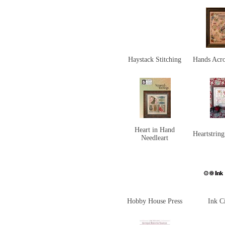
Haystack Stitching
Hands Acro
Heart in Hand
Heartstrin
Needleart
Hobby House Press
Ink Ci