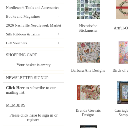
Needlework Tools and Accessories
Books and Magazines
2026 Nashville Needlework Market
Historische
Artful-O
Stickmuster
Silk Ribbons & Trims
Gift Vouchers
SHOPPING CART
Your basket is empty
Barbara Ana Designs
Birds of 
NEWSLETTER SIGNUP
Click Here
to subscribe to our
mailing list.
MEMBERS
Brenda Gervais
Carriag
Designs
Samp
Please click
here
to sign in or
register.