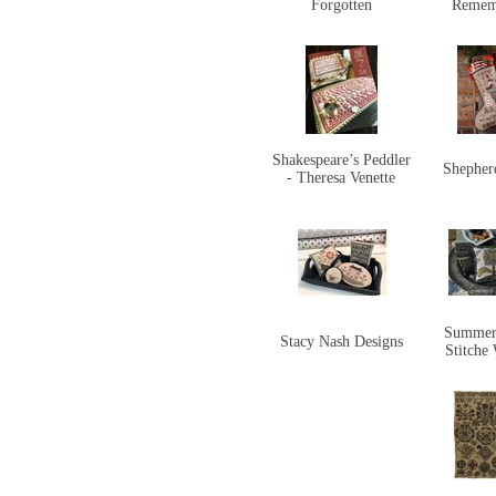
Forgotten
Remem
Shakespeare’s Peddler
Shepher
- Theresa Venette
Summer
Stacy Nash Designs
Stitche