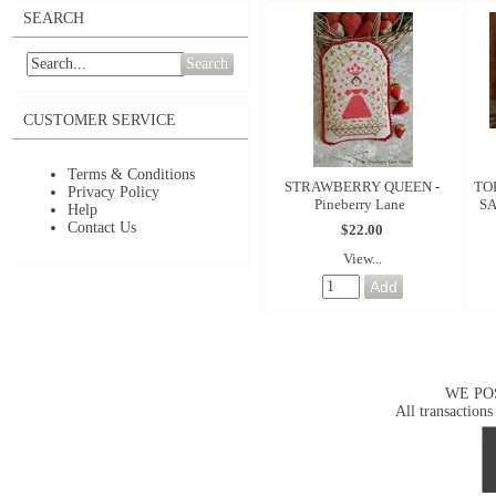
SEARCH
Search
CUSTOMER SERVICE
Terms & Conditions
STRAWBERRY QUEEN -
TO
Privacy Policy
Pineberry Lane
SA
Help
Contact Us
$22.00
View...
WE PO
All transactions