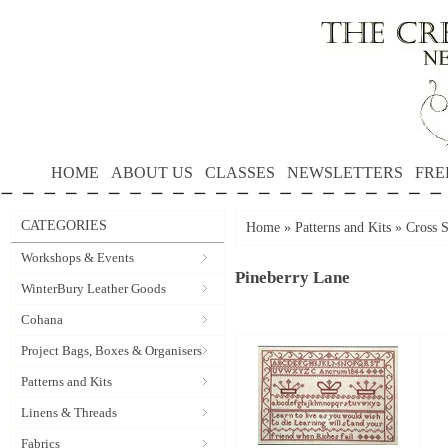
HOME
ABOUT US
CLASSES
NEWSLETTERS
FRE
CATEGORIES
Home
»
Patterns and Kits
»
Cross S
Workshops & Events
Pineberry Lane
WinterBury Leather Goods
Cohana
Project Bags, Boxes & Organisers
Patterns and Kits
Linens & Threads
Fabrics