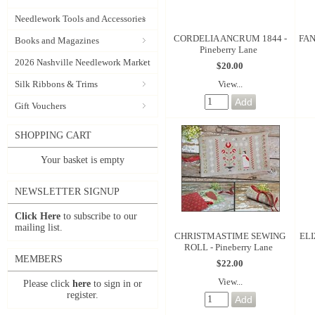
Needlework Tools and Accessories
CORDELIA ANCRUM 1844 -
FAN
Books and Magazines
Pineberry Lane
2026 Nashville Needlework Market
$20.00
View...
Silk Ribbons & Trims
Gift Vouchers
SHOPPING CART
Your basket is empty
NEWSLETTER SIGNUP
Click Here
to subscribe to our
mailing list.
CHRISTMASTIME SEWING
EL
ROLL - Pineberry Lane
MEMBERS
$22.00
View...
Please click
here
to sign in or
register.