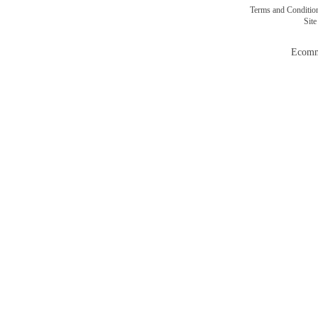
Terms and Conditi
Sit
Ecomm