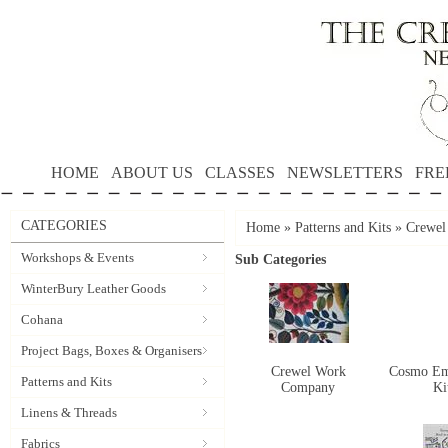
HOME
ABOUT US
CLASSES
NEWSLETTERS
FRE
CATEGORIES
Home
»
Patterns and Kits
»
Crewel
Workshops & Events
Sub Categories
WinterBury Leather Goods
Cohana
Project Bags, Boxes & Organisers
Crewel Work
Cosmo Em
Patterns and Kits
Company
Ki
Linens & Threads
Fabrics