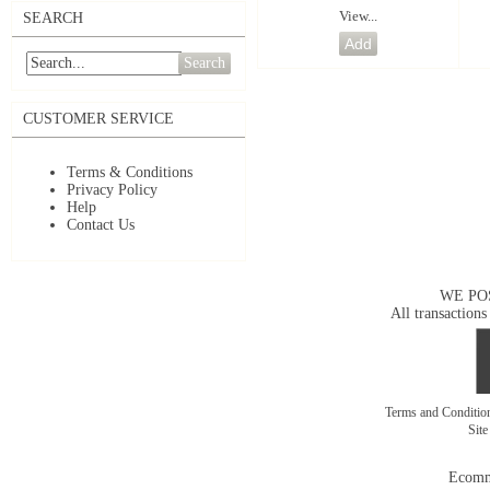
View...
SEARCH
Search
CUSTOMER SERVICE
Terms & Conditions
Privacy Policy
Help
Contact Us
WE PO
All transactions
Terms and Conditi
Sit
Ecomm