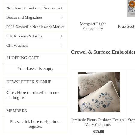
Needlework Tools and Accessories
Books and Magazines
Margaret Light
Prue Scot
2026 Nashville Needlework Market
Embroidery
Silk Ribbons & Trims
Gift Vouchers
Crewel & Surface Embroide
SHOPPING CART
Your basket is empty
NEWSLETTER SIGNUP
Click Here
to subscribe to our
mailing list.
MEMBERS
Jardin de Fleurs Cushion Design -
Ston
Please click
here
to sign in or
Vetty Creations
register.
$35.00