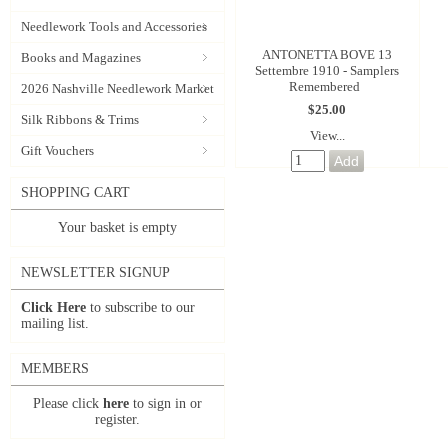
Needlework Tools and Accessories
ANTONETTA BOVE 13
Books and Magazines
Settembre 1910 - Samplers
Remembered
2026 Nashville Needlework Market
$25.00
Silk Ribbons & Trims
View...
Gift Vouchers
SHOPPING CART
Your basket is empty
NEWSLETTER SIGNUP
Click Here
to subscribe to our
mailing list.
MEMBERS
Please click
here
to sign in or
register.