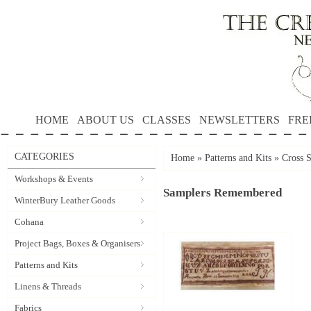
HOME
ABOUT US
CLASSES
NEWSLETTERS
FRE
CATEGORIES
Home
»
Patterns and Kits
»
Cross S
Workshops & Events
Samplers Remembered
WinterBury Leather Goods
Cohana
Project Bags, Boxes & Organisers
Patterns and Kits
Linens & Threads
Fabrics