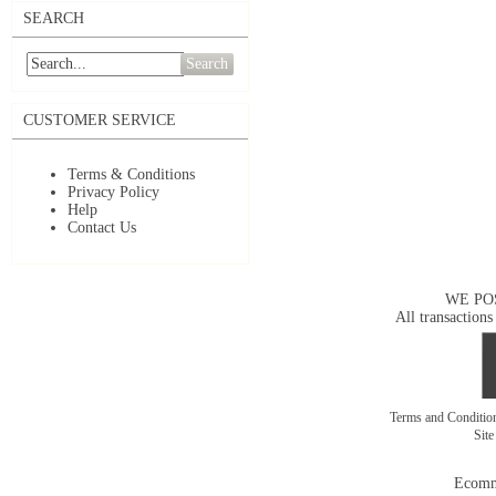
SEARCH
Search
CUSTOMER SERVICE
Terms & Conditions
Privacy Policy
Help
Contact Us
WE PO
All transactions
Terms and Conditi
Sit
Ecomm