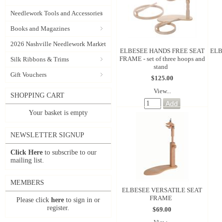
Needlework Tools and Accessories
Books and Magazines
2026 Nashville Needlework Market
ELBESEE HANDS FREE SEAT
ELB
FRAME - set of three hoops and
Silk Ribbons & Trims
stand
Gift Vouchers
$125.00
View...
SHOPPING CART
Your basket is empty
NEWSLETTER SIGNUP
Click Here
to subscribe to our
mailing list.
MEMBERS
ELBESEE VERSATILE SEAT
FRAME
Please click
here
to sign in or
register.
$69.00