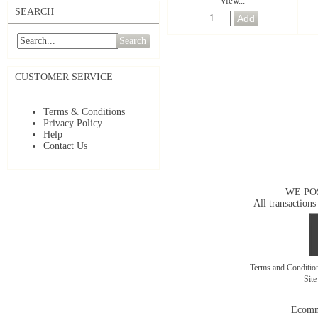
View...
SEARCH
Search
CUSTOMER SERVICE
Terms & Conditions
Privacy Policy
Help
Contact Us
WE PO
All transactions
Terms and Conditi
Sit
Ecomm