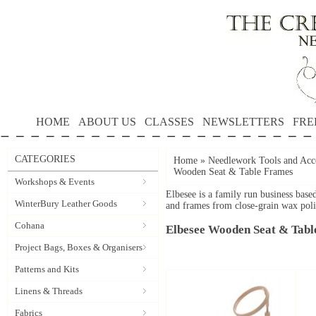
HOME
ABOUT US
CLASSES
NEWSLETTERS
FRE
CATEGORIES
Home
»
Needlework Tools and Acce
Wooden Seat & Table Frames
Workshops & Events
Elbesee is a family run business bas
WinterBury Leather Goods
and frames from close-grain wax pol
Cohana
Elbesee Wooden Seat & Tabl
Project Bags, Boxes & Organisers
Patterns and Kits
Linens & Threads
Fabrics