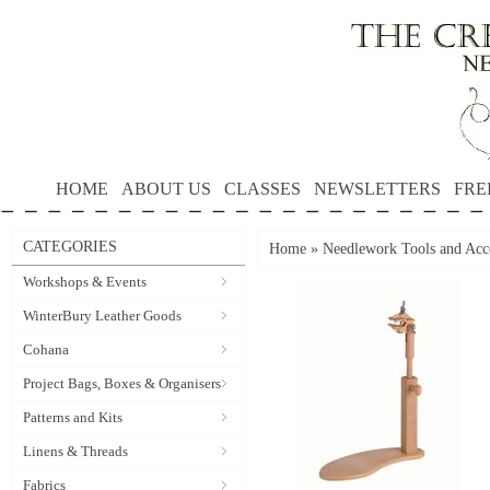
HOME
ABOUT US
CLASSES
NEWSLETTERS
FRE
CATEGORIES
Home
»
Needlework Tools and Acce
Workshops & Events
WinterBury Leather Goods
Cohana
Project Bags, Boxes & Organisers
Patterns and Kits
Linens & Threads
Fabrics