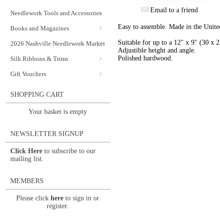
Email to a friend
Needlework Tools and Accessories
Easy to assemble. Made in the Unit
Books and Magazines
Suitable for up to a 12" x 9" (30 x
2026 Nashville Needlework Market
Adjustible height and angle.
Polished hardwood.
Silk Ribbons & Trims
Gift Vouchers
SHOPPING CART
Your basket is empty
NEWSLETTER SIGNUP
Click Here
to subscribe to our
mailing list.
MEMBERS
Please click
here
to sign in or
register.