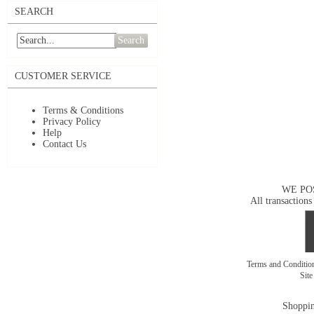
SEARCH
Search
CUSTOMER SERVICE
Terms & Conditions
Privacy Policy
Help
Contact Us
WE PO
All transactions
Terms and Conditi
Sit
Shoppin