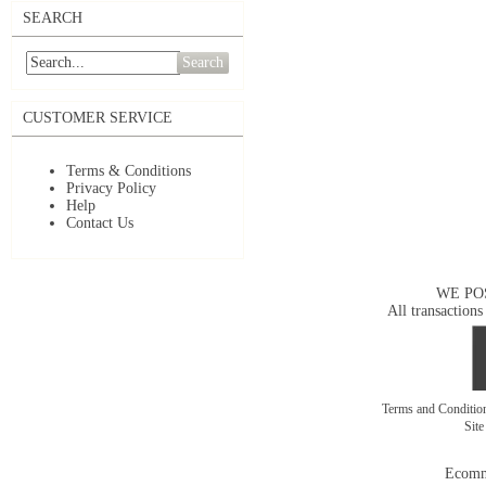
SEARCH
Search
CUSTOMER SERVICE
Terms & Conditions
Privacy Policy
Help
Contact Us
WE PO
All transactions
Terms and Conditi
Sit
Ecomm