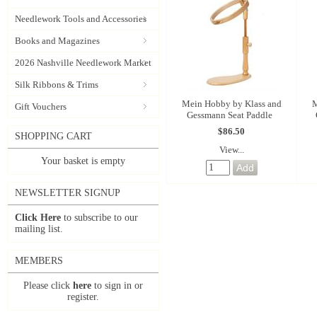
Needlework Tools and Accessories
Books and Magazines
2026 Nashville Needlework Market
Silk Ribbons & Trims
Mein Hobby by Klass and
M
Gift Vouchers
Gessmann Seat Paddle
$86.50
SHOPPING CART
View...
Your basket is empty
NEWSLETTER SIGNUP
Click Here
to subscribe to our
mailing list.
MEMBERS
Please click
here
to sign in or
register.