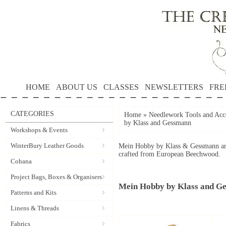
HOME
ABOUT US
CLASSES
NEWSLETTERS
FRE
CATEGORIES
Home
»
Needlework Tools and Acce
by Klass and Gessmann
Workshops & Events
WinterBury Leather Goods
Mein Hobby by Klass & Gessmann are 
crafted from European Beechwood.
Cohana
Project Bags, Boxes & Organisers
Mein Hobby by Klass and G
Patterns and Kits
Linens & Threads
Fabrics