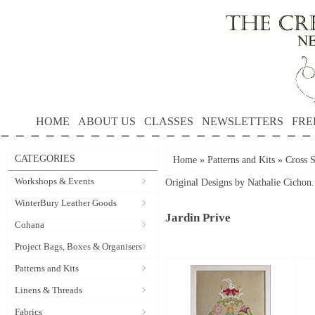
HOME
ABOUT US
CLASSES
NEWSLETTERS
FRE
CATEGORIES
Home
»
Patterns and Kits
»
Cross S
Workshops & Events
Original Designs by Nathalie Cichon.
WinterBury Leather Goods
Jardin Prive
Cohana
Project Bags, Boxes & Organisers
Patterns and Kits
Linens & Threads
Fabrics