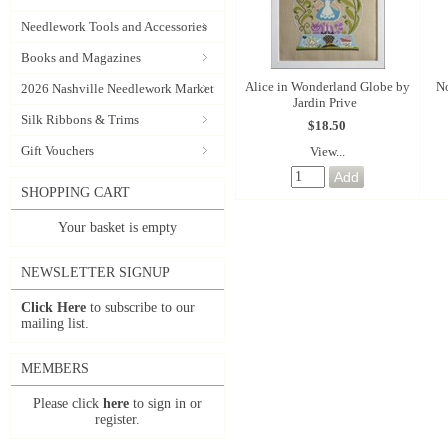
Needlework Tools and Accessories
Books and Magazines
Alice in Wonderland Globe by
No
2026 Nashville Needlework Market
Jardin Prive
Silk Ribbons & Trims
$18.50
Gift Vouchers
View...
SHOPPING CART
Your basket is empty
NEWSLETTER SIGNUP
Click Here
to subscribe to our
mailing list.
MEMBERS
Please click
here
to sign in or
register.