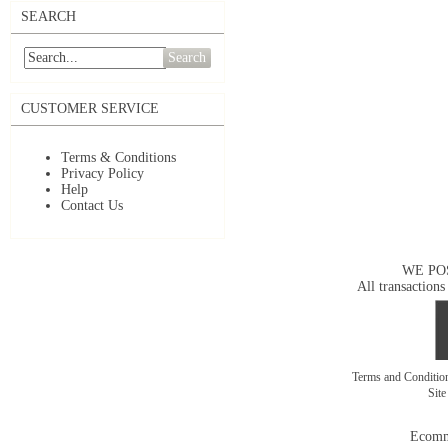
SEARCH
Search
CUSTOMER SERVICE
Terms & Conditions
Privacy Policy
Help
Contact Us
WE PO
All transactions
Terms and Conditi
Sit
Ecomm