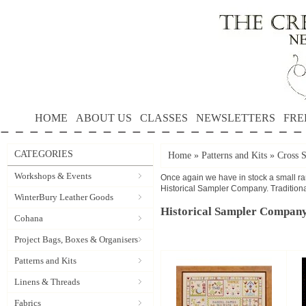
HOME
ABOUT US
CLASSES
NEWSLETTERS
FRE
CATEGORIES
Home
»
Patterns and Kits
»
Cross S
Workshops & Events
Once again we have in stock a small ran
Historical Sampler Company. Traditional
WinterBury Leather Goods
Historical Sampler Compan
Cohana
Project Bags, Boxes & Organisers
Patterns and Kits
Linens & Threads
Fabrics