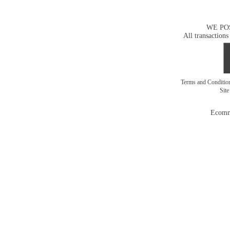
WE PO
All transactions
Terms and Conditi
Sit
Ecomm