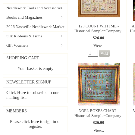
Needlework Tools and Accessories
Books and Magazines
123 COUNT WITH ME -
A
2026 Nashville Needlework Market
Historical Sampler Company
Hi
Silk Ribbons & Trims
$26.00
Gift Vouchers
View...
SHOPPING CART
Your basket is empty
NEWSLETTER SIGNUP
Click Here
to subscribe to our
mailing list.
NOEL BOXES CHART -
V
MEMBERS
Historical Sampler Company
Please click
here
to sign in or
$26.00
register.
View...