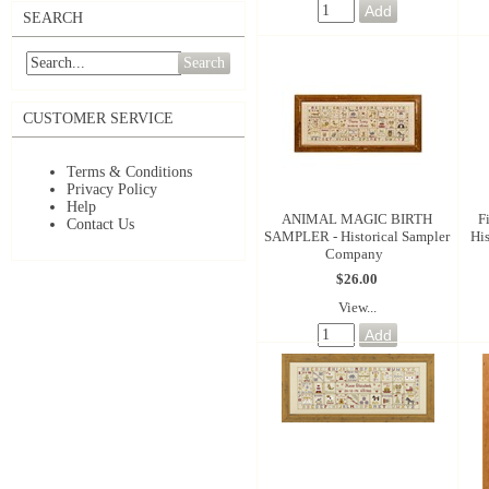
SEARCH
Search
CUSTOMER SERVICE
Terms & Conditions
Privacy Policy
Help
ANIMAL MAGIC BIRTH
F
Contact Us
SAMPLER - Historical Sampler
Hi
Company
$26.00
View...