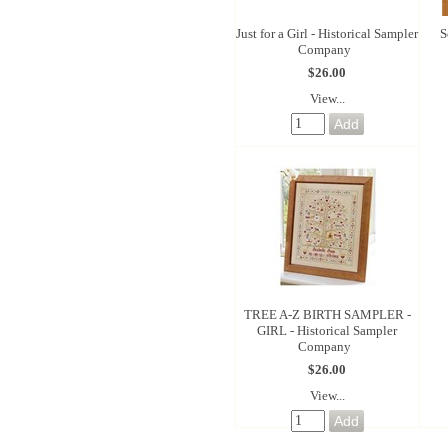
Just for a Girl - Historical Sampler
S
Company
$26.00
View...
TREE A-Z BIRTH SAMPLER -
GIRL - Historical Sampler
Company
$26.00
View...