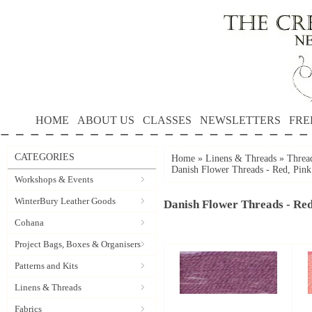
HOME
ABOUT US
CLASSES
NEWSLETTERS
FRE
CATEGORIES
Home
»
Linens & Threads
»
Threa
Danish Flower Threads - Red, Pink
Workshops & Events
WinterBury Leather Goods
Danish Flower Threads - Red
Cohana
Project Bags, Boxes & Organisers
Patterns and Kits
Linens & Threads
Fabrics