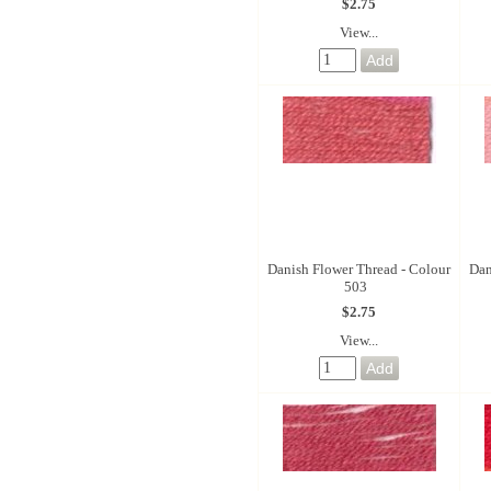
$2.75
View...
Danish Flower Thread - Colour
Dan
503
$2.75
View...