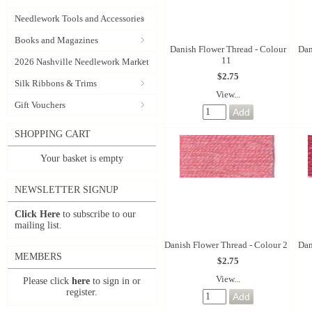
Needlework Tools and Accessories
Books and Magazines
Danish Flower Thread - Colour
Dan
11
2026 Nashville Needlework Market
$2.75
Silk Ribbons & Trims
View...
Gift Vouchers
SHOPPING CART
Your basket is empty
NEWSLETTER SIGNUP
Click Here
to subscribe to our
mailing list.
Danish Flower Thread - Colour 2
Dan
MEMBERS
$2.75
View...
Please click
here
to sign in or
register.