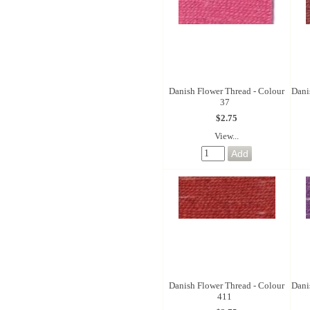
Danish Flower Thread - Colour
Dani
37
$2.75
View...
Danish Flower Thread - Colour
Dani
411