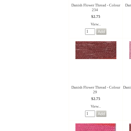
Danish Flower Thread - Colour
Dan
234
$2.75
View...
Danish Flower Thread - Colour
Dani
29
$2.75
View...