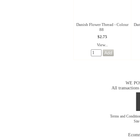
Danish Flower Thread - Colour
Dan
88
$2.75
View...
WE PO
All transactions
Terms and Conditi
Sit
Ecomm