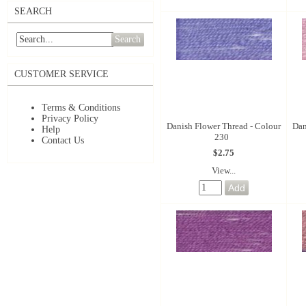
SEARCH
Search
CUSTOMER SERVICE
Terms & Conditions
Privacy Policy
Danish Flower Thread - Colour
Dan
Help
230
Contact Us
$2.75
View...