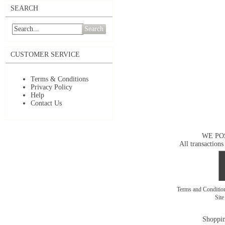
SEARCH
Search
CUSTOMER SERVICE
Terms & Conditions
Privacy Policy
Help
Contact Us
WE PO
All transactions
Terms and Conditi
Sit
Shoppin