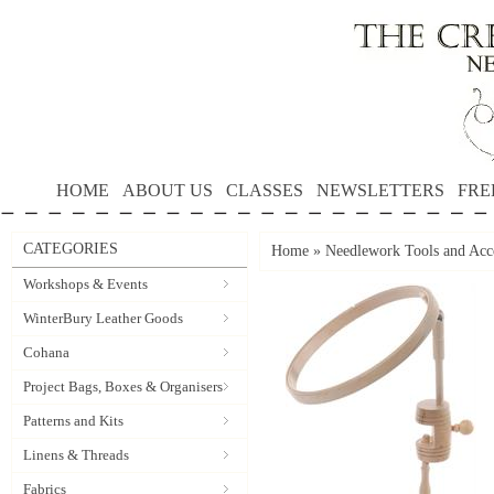
HOME
ABOUT US
CLASSES
NEWSLETTERS
FRE
CATEGORIES
Home
»
Needlework Tools and Acce
Workshops & Events
WinterBury Leather Goods
Cohana
Project Bags, Boxes & Organisers
Patterns and Kits
Linens & Threads
Fabrics