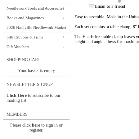
Email to a friend
Needlework Tools and Accessories
Easy to assemble. Made in the Unit
Books and Magazines
Each set contains: a table clamp, 8" 
2026 Nashville Needlework Market
The Hands free table clamp leaves y
Silk Ribbons & Trims
height and angle allows for maximu
Gift Vouchers
SHOPPING CART
Your basket is empty
NEWSLETTER SIGNUP
Click Here
to subscribe to our
mailing list.
MEMBERS
Please click
here
to sign in or
register.