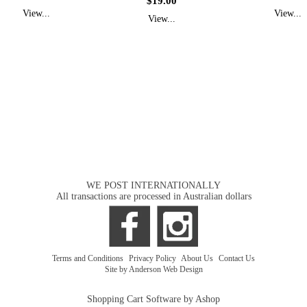
$19.00
View...
View...
View...
WE POST INTERNATIONALLY
All transactions are processed in Australian dollars
Terms and Conditions
|
Privacy Policy
|
About Us
|
Contact Us
Site by Anderson Web Design
Shopping Cart Software by Ashop