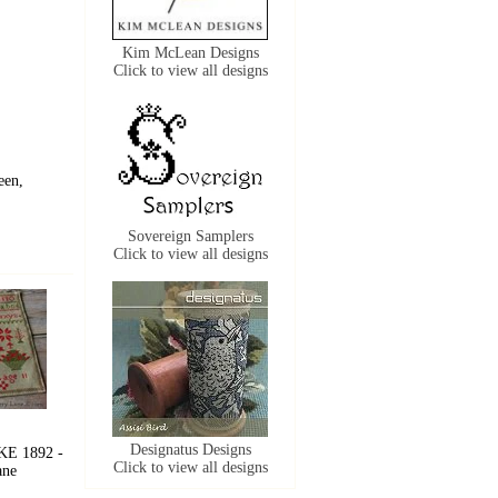
Kim McLean Designs
Click to view all designs
een,
Sovereign Samplers
Click to view all designs
Designatus Designs
E 1892 -
Click to view all designs
ane