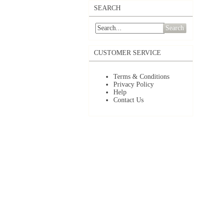
SEARCH
Search
CUSTOMER SERVICE
Terms & Conditions
Privacy Policy
Help
Contact Us