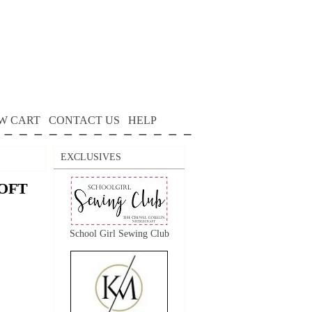
W CART
CONTACT US
HELP
EXCLUSIVES
OFT
School Girl Sewing Club