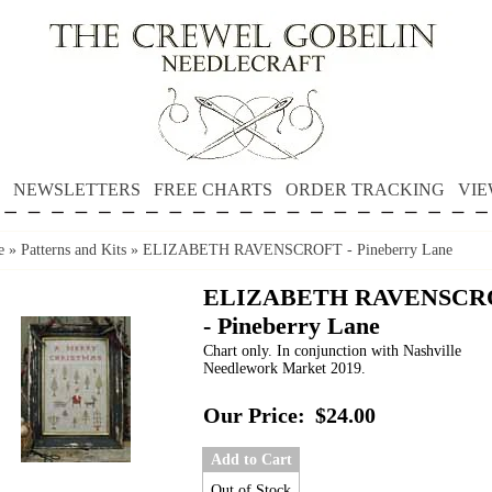
NEWSLETTERS
FREE CHARTS
ORDER TRACKING
VIE
e
»
Patterns and Kits
»
ELIZABETH RAVENSCROFT - Pineberry Lane
ELIZABETH RAVENSCR
- Pineberry Lane
Chart only. In conjunction with Nashville
Needlework Market 2019.
Our Price:
$24.00
Add to Cart
Out of Stock