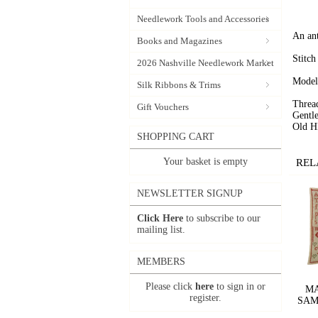
Needlework Tools and Accessories
An ant
Books and Magazines
Stitch
2026 Nashville Needlework Market
Model
Silk Ribbons & Trims
Threa
Gift Vouchers
Gentl
Old H
SHOPPING CART
Your basket is empty
REL
NEWSLETTER SIGNUP
Click Here
to subscribe to our
mailing list.
MEMBERS
Please click
here
to sign in or
MA
register.
SAMP