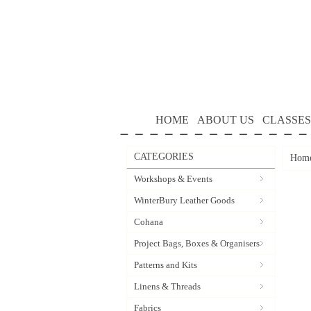
HOME
ABOUT US
CLASSES
CATEGORIES
Hom
Workshops & Events
WinterBury Leather Goods
Cohana
Project Bags, Boxes & Organisers
Patterns and Kits
Linens & Threads
Fabrics