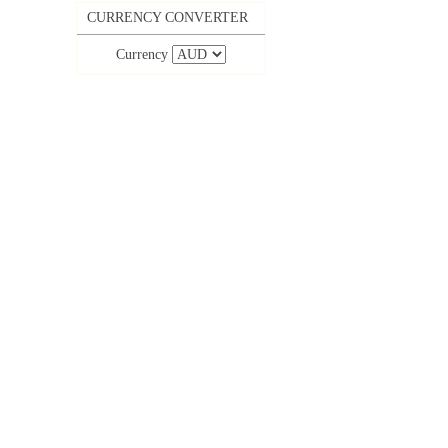
CURRENCY CONVERTER
Currency