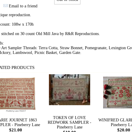
Email to a friend
ique reproduction.
 count: 108w x 170h
 stitched on 30 count Old Mill Java by R&R Reproductions.
ds:
e Art Sampler Threads: Terra Cotta, Straw Bonnet, Pomegranate, Lexington Gr
Ickory, Lambswool, Picnic Basket, Garden Gate.
ATED PRODUCTS
TOKEN OF LOVE
RIE JOURNET 1863
WINIFRED GLARK
REDWORK SAMPLER -
LER - Pineberry Lane
Pineberry L
Pineberry Lane
$21.00
$20.00