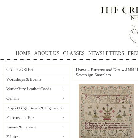
HOME
ABOUT US
CLASSES
NEWSLETTERS
FRE
CATEGORIES
Home
»
Patterns and Kits
»
ANN HA
Sovereign Samplers
Workshops & Events
WinterBury Leather Goods
Cohana
Project Bags, Boxes & Organisers
Patterns and Kits
Linens & Threads
Fabrics