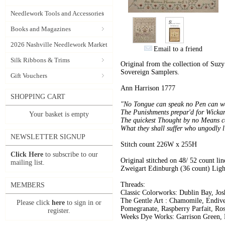
Needlework Tools and Accessories
Books and Magazines
2026 Nashville Needlework Market
Email to a friend
Silk Ribbons & Trims
Original from the collection of Suz
Sovereign Samplers.
Gift Vouchers
Ann Harrison 1777
SHOPPING CART
"No Tongue can speak no Pen can we
The Punishments prepar'd for Wickar
Your basket is empty
The quickest Thought by no Means c
What they shall suffer who ungodly l
NEWSLETTER SIGNUP
Stitch count 226W x 255H
Click Here
to subscribe to our
Original stitched on 48/ 52 count line
mailing list.
Zweigart Edinburgh (36 count) Li
Threads:
MEMBERS
Classic Colorworks: Dublin Bay, Jos
The Gentle Art : Chamomile, Endive
Please click
here
to sign in or
Pomegranate, Raspberry Parfait, Ro
register.
Weeks Dye Works: Garrison Green, M