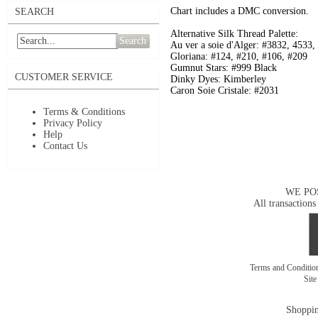
Chart includes a DMC conversion.
SEARCH
Alternative Silk Thread Palette:
Search
Au ver a soie d'Alger: #3832, 4533,
Gloriana: #124, #210, #106, #209
Gumnut Stars: #999 Black
CUSTOMER SERVICE
Dinky Dyes: Kimberley
Caron Soie Cristale: #2031
Terms & Conditions
Privacy Policy
Help
Contact Us
WE PO
All transactions
Terms and Conditi
Sit
Shoppin