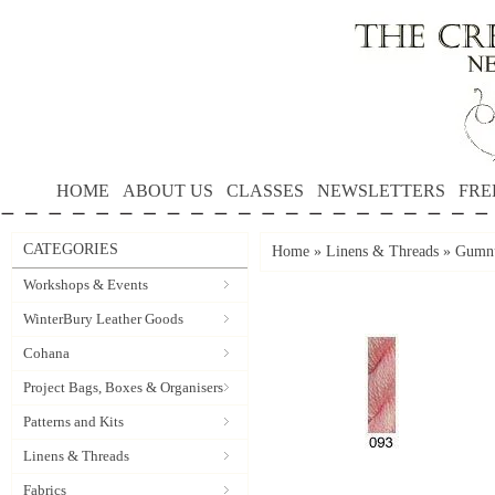
HOME
ABOUT US
CLASSES
NEWSLETTERS
FRE
CATEGORIES
Home
»
Linens & Threads
»
Gumnu
Workshops & Events
WinterBury Leather Goods
Cohana
Project Bags, Boxes & Organisers
Patterns and Kits
Linens & Threads
Fabrics