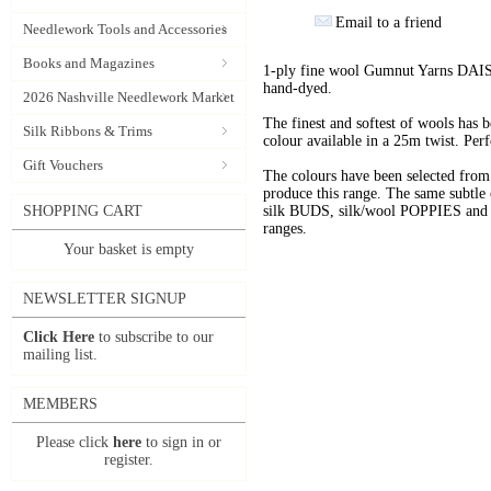
Email to a friend
Needlework Tools and Accessories
Books and Magazines
1-ply fine wool Gumnut Yarns DAIS
hand-dyed.
2026 Nashville Needlework Market
The finest and softest of wools has
Silk Ribbons & Trims
colour available in a 25m twist. Perf
Gift Vouchers
The colours have been selected f
produce this range. The same subtle 
SHOPPING CART
silk BUDS, silk/wool POPPIES and n
ranges.
Your basket is empty
NEWSLETTER SIGNUP
Click Here
to subscribe to our
mailing list.
MEMBERS
Please click
here
to sign in or
register.