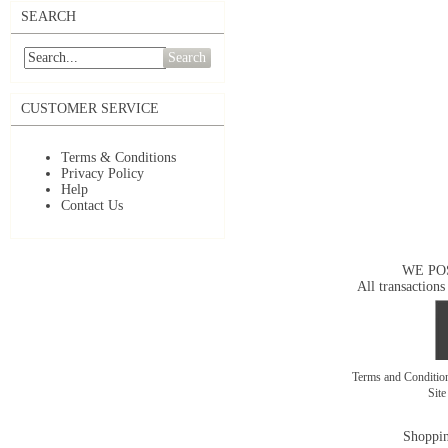
SEARCH
Search
CUSTOMER SERVICE
Terms & Conditions
Privacy Policy
Help
Contact Us
WE PO
All transactions
Terms and Conditi
Sit
Shoppin