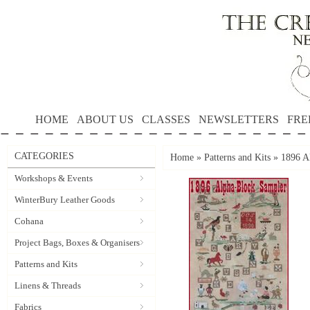
HOME
ABOUT US
CLASSES
NEWSLETTERS
FRE
CATEGORIES
Home
»
Patterns and Kits
»
1896 
Workshops & Events
WinterBury Leather Goods
Cohana
Project Bags, Boxes & Organisers
Patterns and Kits
Linens & Threads
Fabrics