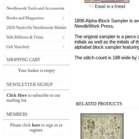
Email to a friend
Needlework Tools and Accessories
Books and Magazines
1896 Alpha-Block Sampler is an
NeedleWork Press.
2026 Nashville Needlework Market
The original sampler is a piece o
Silk Ribbons & Trims
initials as well as the initials 
Gift Vouchers
alphabet block sampler featuring
The stitch count is 188 wide by 
SHOPPING CART
Your basket is empty
NEWSLETTER SIGNUP
Click Here
to subscribe to our
mailing list.
RELATED PRODUCTS
MEMBERS
Please click
here
to sign in or
register.