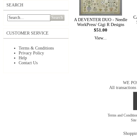
SEARCH
C
Search
A DEVENTER DUO - Needle
WorkPress/ Gigi R Designs
$51.00
CUSTOMER SERVICE
View...
Terms & Conditions
Privacy Policy
Help
Contact Us
WE PO
All transactions
Terms and Conditi
Sit
Shoppin