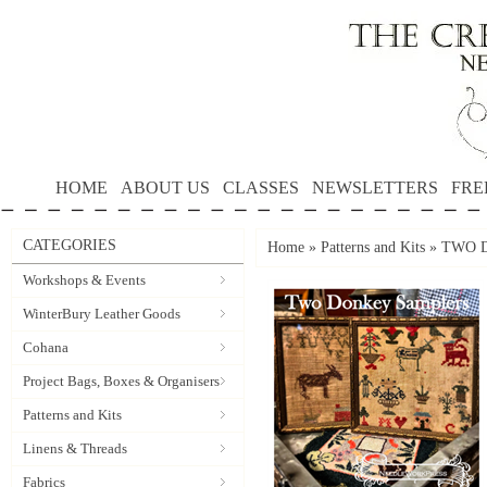
HOME
ABOUT US
CLASSES
NEWSLETTERS
FRE
CATEGORIES
Home
»
Patterns and Kits
»
TWO D
Workshops & Events
WinterBury Leather Goods
Cohana
Project Bags, Boxes & Organisers
Patterns and Kits
Linens & Threads
Fabrics