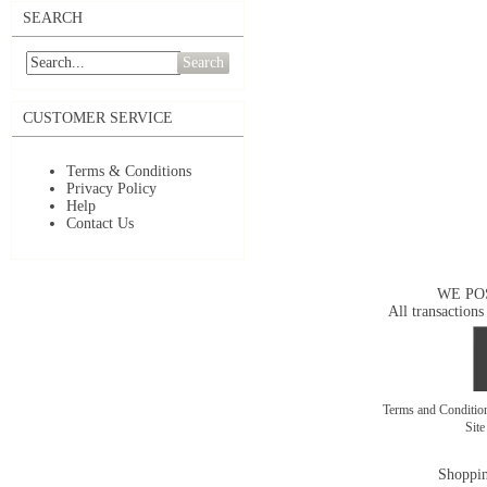
SEARCH
Search
CUSTOMER SERVICE
Terms & Conditions
Privacy Policy
Help
Contact Us
WE PO
All transactions
Terms and Conditi
Sit
Shoppin