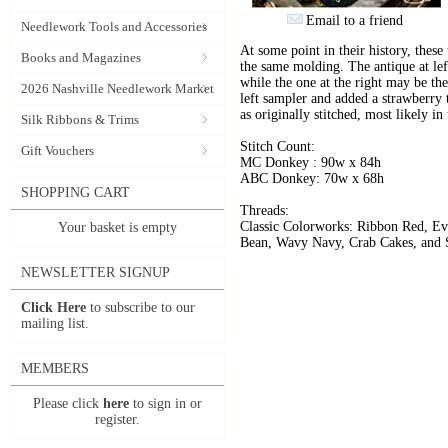
Email to a friend
Needlework Tools and Accessories
At some point in their history, thes
Books and Magazines
the same molding. The antique at left
while the one at the right may be th
2026 Nashville Needlework Market
left sampler and added a strawberry t
as originally stitched, most likely 
Silk Ribbons & Trims
Stitch Count:
Gift Vouchers
MC Donkey : 90w x 84h
ABC Donkey: 70w x 68h
SHOPPING CART
Threads:
Classic Colorworks: Ribbon Red, Ev
Your basket is empty
Bean, Wavy Navy, Crab Cakes, and 
NEWSLETTER SIGNUP
Click Here
to subscribe to our
mailing list.
MEMBERS
Please click
here
to sign in or
register.