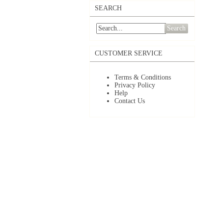
SEARCH
Search
CUSTOMER SERVICE
Terms & Conditions
Privacy Policy
Help
Contact Us