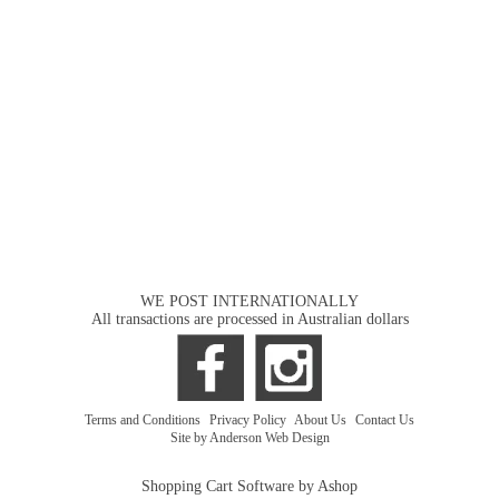
WE POST INTERNATIONALLY
All transactions are processed in Australian dollars
Terms and Conditions
|
Privacy Policy
|
About Us
|
Contact Us
Site by Anderson Web Design
Shopping Cart Software by Ashop