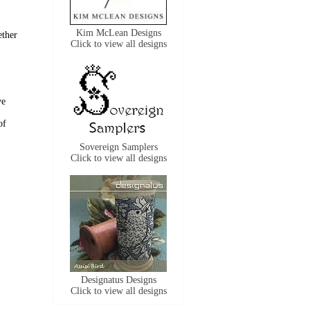
Kim McLean Designs
ether
Click to view all designs
ve
of
Sovereign Samplers
Click to view all designs
Designatus Designs
Click to view all designs