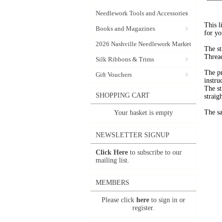
Needlework Tools and Accessories
This l
Books and Magazines
for yo
2026 Nashville Needlework Market
The st
Thread
Silk Ribbons & Trims
The pr
Gift Vouchers
instru
The st
SHOPPING CART
straigh
The sa
Your basket is empty
NEWSLETTER SIGNUP
Click Here
to subscribe to our
mailing list.
MEMBERS
Please click
here
to sign in or
register.