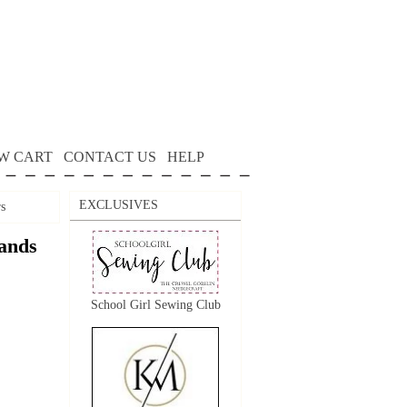
W CART
CONTACT US
HELP
EXCLUSIVES
s
ands
School Girl Sewing Club