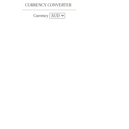
CURRENCY CONVERTER
Currency