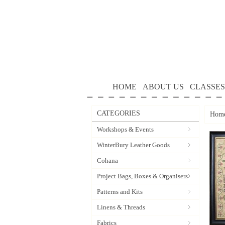
HOME
ABOUT US
CLASSES
CATEGORIES
Hom
Workshops & Events
WinterBury Leather Goods
Cohana
Project Bags, Boxes & Organisers
Patterns and Kits
Linens & Threads
Fabrics