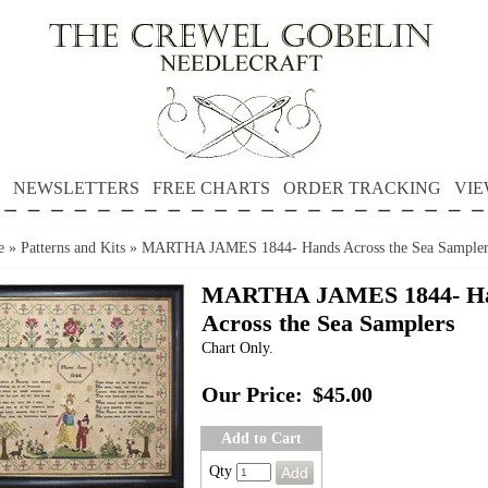
NEWSLETTERS
FREE CHARTS
ORDER TRACKING
VIE
e
»
Patterns and Kits
»
MARTHA JAMES 1844- Hands Across the Sea Sampler
MARTHA JAMES 1844- H
Across the Sea Samplers
Chart Only.
Our Price:
$45.00
Add to Cart
Qty