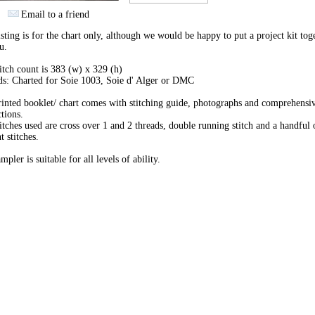
Email to a friend
isting is for the chart only, although we would be happy to put a project kit tog
u.
itch count is 383 (w) x 329 (h)
s: Charted for Soie 1003, Soie d' Alger or DMC
inted booklet/ chart comes with stitching guide, photographs and comprehensi
ctions.
itches used are cross over 1 and 2 threads, double running stitch and a handful 
t stitches.
mpler is suitable for all levels of ability.