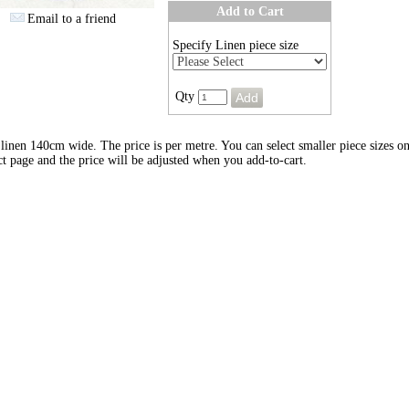
Add to Cart
Email to a friend
Specify Linen piece size
Qty
inen 140cm wide. The price is per metre. You can select smaller piece sizes on
t page and the price will be adjusted when you add-to-cart.