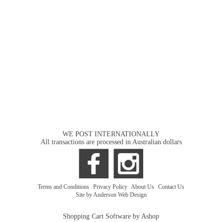
WE POST INTERNATIONALLY
All transactions are processed in Australian dollars
Terms and Conditions
|
Privacy Policy
|
About Us
|
Contact Us
Site by Anderson Web Design
Shopping Cart Software by Ashop