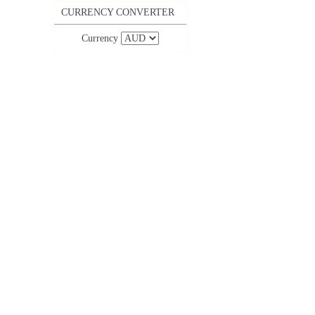
CURRENCY CONVERTER
Currency