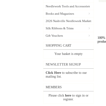
Needlework Tools and Accessories
Books and Magazines
2026 Nashville Needlework Market
Silk Ribbons & Trims
Gift Vouchers
100% l
produc
SHOPPING CART
Your basket is empty
NEWSLETTER SIGNUP
Click Here
to subscribe to our
mailing list.
MEMBERS
Please click
here
to sign in or
register.