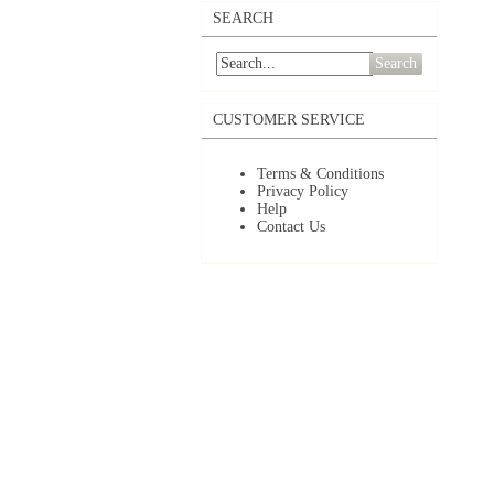
SEARCH
Search
CUSTOMER SERVICE
Terms & Conditions
Privacy Policy
Help
Contact Us