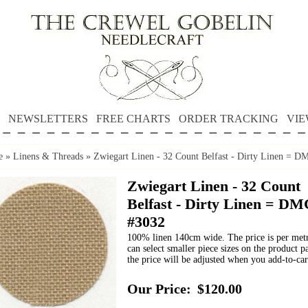
NEWSLETTERS
FREE CHARTS
ORDER TRACKING
VIE
e
»
Linens & Threads
»
Zwiegart Linen - 32 Count Belfast - Dirty Linen = 
Zwiegart Linen - 32 Count
Belfast - Dirty Linen = DM
#3032
100% linen 140cm wide. The price is per met
can select smaller piece sizes on the product p
the price will be adjusted when you add-to-car
Our Price:
$120.00