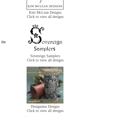
Kim McLean Designs
Click to view all designs
 the
Sovereign Samplers
Click to view all designs
Designatus Designs
Click to view all designs