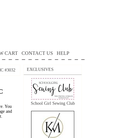
W CART
CONTACT US
HELP
EXCLUSIVES
DMC #3032
C
School Girl Sewing Club
re. You
age and
t.