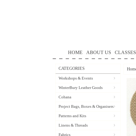
HOME
ABOUT US
CLASSES
CATEGORIES
Hom
Workshops & Events
WinterBury Leather Goods
Cohana
Project Bags, Boxes & Organisers
Patterns and Kits
Linens & Threads
Fabrics