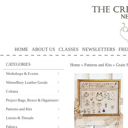
HOME
ABOUT US
CLASSES
NEWSLETTERS
FRE
CATEGORIES
Home
»
Patterns and Kits
»
Grain 
Workshops & Events
WinterBury Leather Goods
Cohana
Project Bags, Boxes & Organisers
Patterns and Kits
Linens & Threads
Fabrics