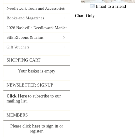
Email to a friend
Needlework Tools and Accessories
Chart Only
Books and Magazines
2026 Nashville Needlework Market
Silk Ribbons & Trims
Gift Vouchers
SHOPPING CART
Your basket is empty
NEWSLETTER SIGNUP
Click Here
to subscribe to our
mailing list.
MEMBERS
Please click
here
to sign in or
register.