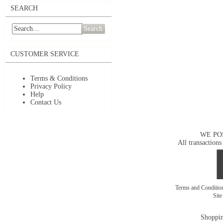
SEARCH
Search
CUSTOMER SERVICE
Terms & Conditions
Privacy Policy
Help
Contact Us
WE PO
All transactions
Terms and Conditi
Sit
Shoppin