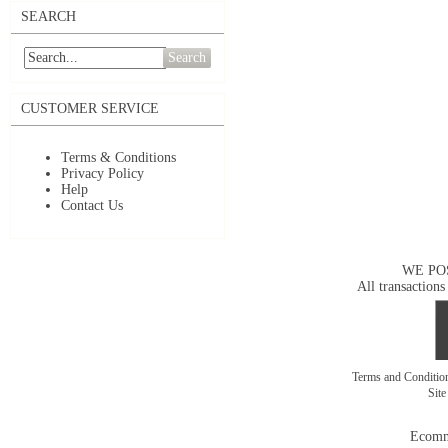
SEARCH
Search
CUSTOMER SERVICE
Terms & Conditions
Privacy Policy
Help
Contact Us
WE PO
All transactions
Terms and Conditi
Sit
Ecomm