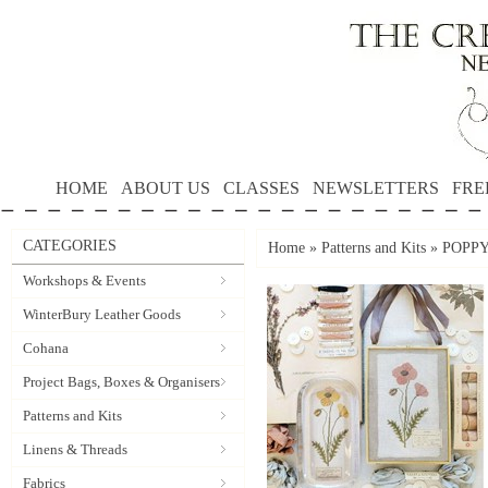
HOME
ABOUT US
CLASSES
NEWSLETTERS
FRE
CATEGORIES
Home
»
Patterns and Kits
»
POPPY 
Workshops & Events
WinterBury Leather Goods
Cohana
Project Bags, Boxes & Organisers
Patterns and Kits
Linens & Threads
Fabrics