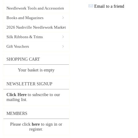
Email to a friend
Needlework Tools and Accessories
Books and Magazines
2026 Nashville Needlework Market
Silk Ribbons & Trims
Gift Vouchers
SHOPPING CART
Your basket is empty
NEWSLETTER SIGNUP
Click Here
to subscribe to our
mailing list.
MEMBERS
Please click
here
to sign in or
register.