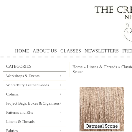
HOME
ABOUT US
CLASSES
NEWSLETTERS
FRE
CATEGORIES
Home
»
Linens & Threads
»
Classi
Scone
Workshops & Events
WinterBury Leather Goods
Cohana
Project Bags, Boxes & Organisers
Patterns and Kits
Linens & Threads
Fabrics