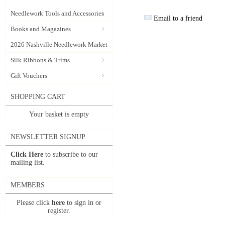
Needlework Tools and Accessories
Email to a friend
Books and Magazines
2026 Nashville Needlework Market
Silk Ribbons & Trims
Gift Vouchers
SHOPPING CART
Your basket is empty
NEWSLETTER SIGNUP
Click Here
to subscribe to our
mailing list.
MEMBERS
Please click
here
to sign in or
register.