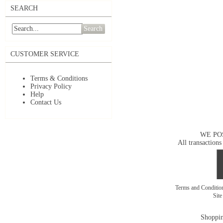
SEARCH
Search
CUSTOMER SERVICE
Terms & Conditions
Privacy Policy
Help
Contact Us
WE PO
All transactions
Terms and Conditi
Sit
Shoppin