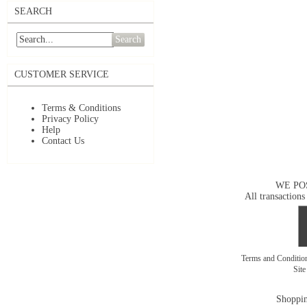
SEARCH
Search
CUSTOMER SERVICE
Terms & Conditions
Privacy Policy
Help
Contact Us
WE PO
All transactions
Terms and Conditi
Sit
Shoppin