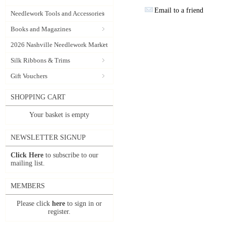
Email to a friend
Needlework Tools and Accessories
Books and Magazines
2026 Nashville Needlework Market
Silk Ribbons & Trims
Gift Vouchers
SHOPPING CART
Your basket is empty
NEWSLETTER SIGNUP
Click Here
to subscribe to our
mailing list.
MEMBERS
Please click
here
to sign in or
register.