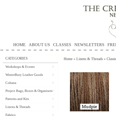
HOME
ABOUT US
CLASSES
NEWSLETTERS
FRE
CATEGORIES
Home
»
Linens & Threads
»
Classi
Workshops & Events
WinterBury Leather Goods
Cohana
Project Bags, Boxes & Organisers
Patterns and Kits
Linens & Threads
Fabrics