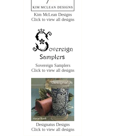
Kim McLean Designs
Click to view all designs
Sovereign Samplers
Click to view all designs
Designatus Designs
Click to view all designs