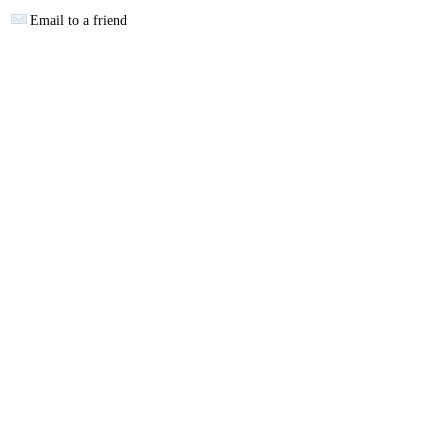
Email to a friend