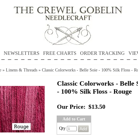
NEWSLETTERS
FREE CHARTS
ORDER TRACKING
VIE
e
»
Linens & Threads
»
Classic Colorworks - Belle Soie - 100% Silk Floss - R
Classic Colorworks - Belle 
- 100% Silk Floss - Rouge
Our Price:
$13.50
Add to Cart
Qty