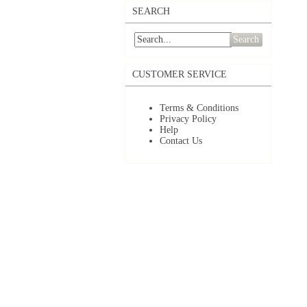
SEARCH
Search
CUSTOMER SERVICE
Terms & Conditions
Privacy Policy
Help
Contact Us