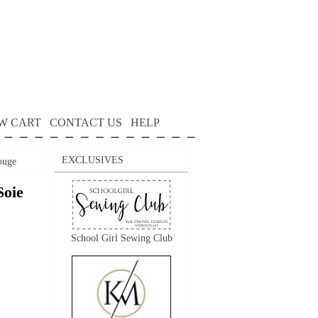
W CART
CONTACT US
HELP
EXCLUSIVES
ouge
Soie
School Girl Sewing Club