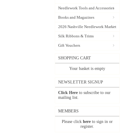
Needlework Tools and Accessories
Books and Magazines
2026 Nashville Needlework Market
Silk Ribbons & Trims
Gift Vouchers
SHOPPING CART
Your basket is empty
NEWSLETTER SIGNUP
Click Here
to subscribe to our
mailing list.
MEMBERS
Please click
here
to sign in or
register.