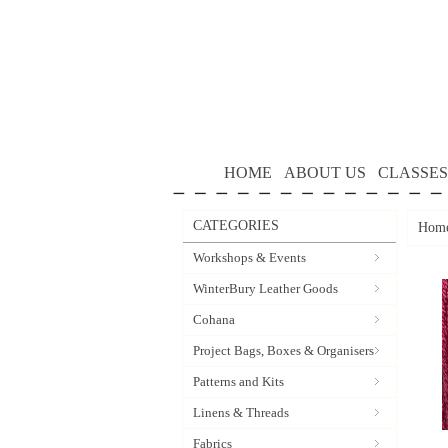
HOME
ABOUT US
CLASSES
CATEGORIES
Hom
Workshops & Events
WinterBury Leather Goods
Cohana
Project Bags, Boxes & Organisers
Patterns and Kits
Linens & Threads
Fabrics