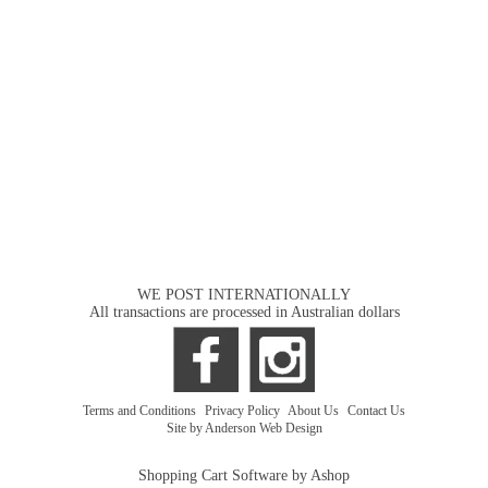
WE POST INTERNATIONALLY
All transactions are processed in Australian dollars
Terms and Conditions
|
Privacy Policy
|
About Us
|
Contact Us
Site by Anderson Web Design
Shopping Cart Software by Ashop