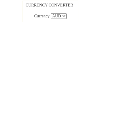
CURRENCY CONVERTER
Currency