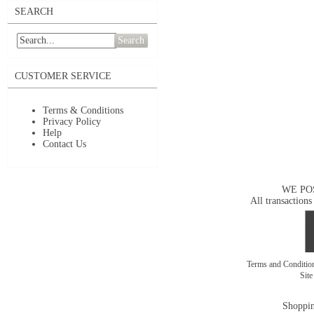
SEARCH
Search
CUSTOMER SERVICE
Terms & Conditions
Privacy Policy
Help
Contact Us
WE PO
All transactions
Terms and Conditi
Sit
Shoppin