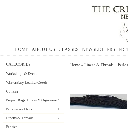
HOME
ABOUT US
CLASSES
NEWSLETTERS
FRE
CATEGORIES
Home
»
Linens & Threads
»
Perle
Workshops & Events
WinterBury Leather Goods
Cohana
Project Bags, Boxes & Organisers
Patterns and Kits
Linens & Threads
Fabrics