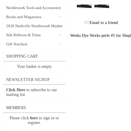
Needlework Tools and Accessories
Books and Magazines
Email to a friend
2026 Nashville Needlework Market
Silk Ribbons & Trims
Weeks Dye Works perle #5 for Sheph
Gift Vouchers
SHOPPING CART
Your basket is empty
NEWSLETTER SIGNUP
Click Here
to subscribe to our
mailing list.
MEMBERS
Please click
here
to sign in or
register.