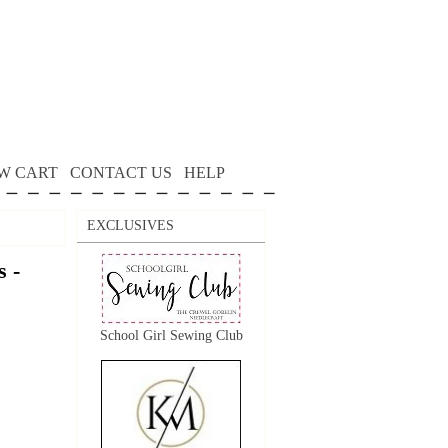
W CART
CONTACT US
HELP
EXCLUSIVES
 -
School Girl Sewing Club