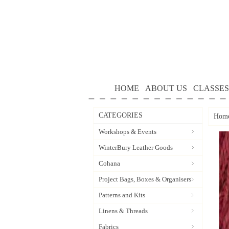
HOME
ABOUT US
CLASSES
CATEGORIES
Hom
Workshops & Events
WinterBury Leather Goods
Cohana
Project Bags, Boxes & Organisers
Patterns and Kits
Linens & Threads
Fabrics