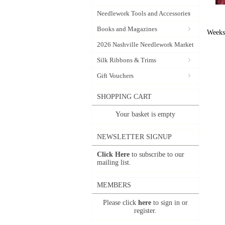
Needlework Tools and Accessories
Books and Magazines
Weeks
2026 Nashville Needlework Market
Silk Ribbons & Trims
Gift Vouchers
SHOPPING CART
Your basket is empty
NEWSLETTER SIGNUP
Click Here
to subscribe to our
mailing list.
MEMBERS
Please click
here
to sign in or
register.