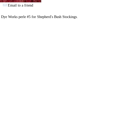
Email to a friend
 Dye Works perle #5 for Shepherd's Bush Stockings.