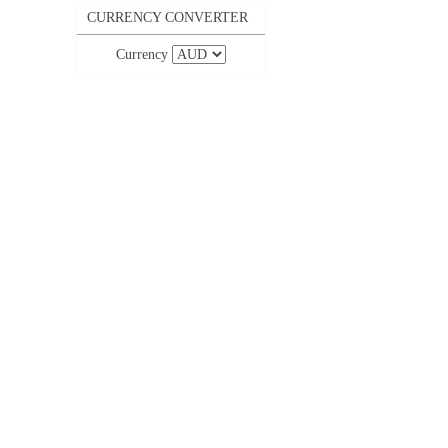
CURRENCY CONVERTER
Currency