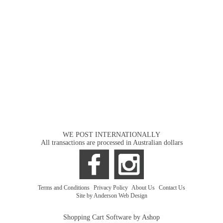
WE POST INTERNATIONALLY
All transactions are processed in Australian dollars
Terms and Conditions
|
Privacy Policy
|
About Us
|
Contact Us
Site by Anderson Web Design
Shopping Cart Software by Ashop