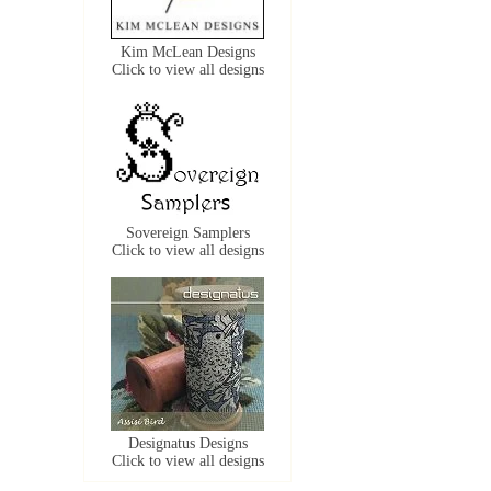
Kim McLean Designs
Click to view all designs
Sovereign Samplers
Click to view all designs
Designatus Designs
Click to view all designs