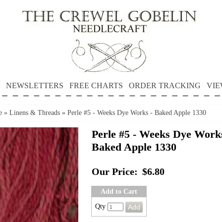
NEWSLETTERS
FREE CHARTS
ORDER TRACKING
VIE
e
»
Linens & Threads
»
Perle #5 - Weeks Dye Works - Baked Apple 1330
Perle #5 - Weeks Dye Works
Baked Apple 1330
Our Price:
$6.80
Add to Cart
Qty