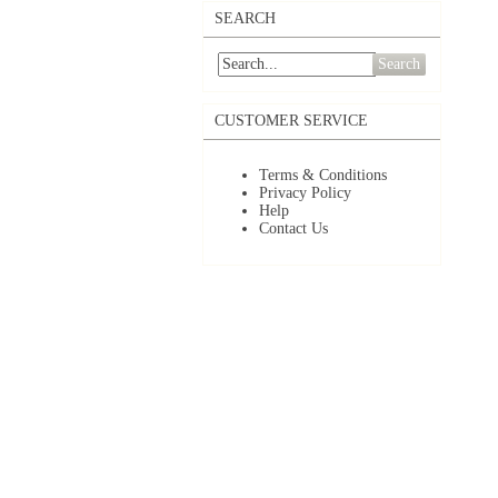
SEARCH
Search
CUSTOMER SERVICE
Terms & Conditions
Privacy Policy
Help
Contact Us