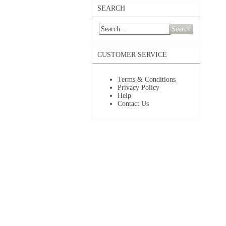
SEARCH
Search
CUSTOMER SERVICE
Terms & Conditions
Privacy Policy
Help
Contact Us