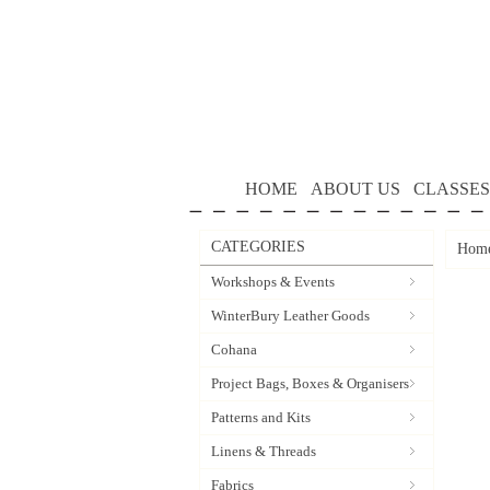
HOME
ABOUT US
CLASSES
CATEGORIES
Hom
Workshops & Events
WinterBury Leather Goods
Cohana
Project Bags, Boxes & Organisers
Patterns and Kits
Linens & Threads
Fabrics