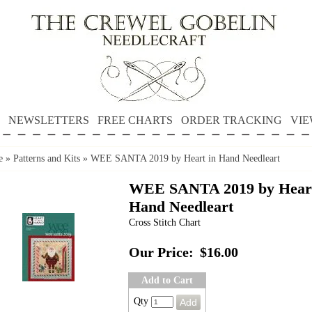
NEWSLETTERS
FREE CHARTS
ORDER TRACKING
VIE
e
»
Patterns and Kits
»
WEE SANTA 2019 by Heart in Hand Needleart
WEE SANTA 2019 by Heart
Hand Needleart
Cross Stitch Chart
Our Price:
$16.00
Add to Cart
Qty