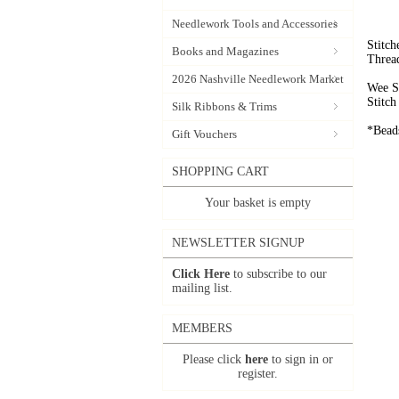
Needlework Tools and Accessories
Stitc
Books and Magazines
Threa
2026 Nashville Needlework Market
Wee S
Stitc
Silk Ribbons & Trims
*Beads
Gift Vouchers
SHOPPING CART
Your basket is empty
NEWSLETTER SIGNUP
Click Here
to subscribe to our
mailing list.
MEMBERS
Please click
here
to sign in or
register.