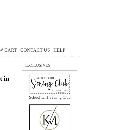
W CART
CONTACT US
HELP
EXCLUSIVES
 in
School Girl Sewing Club