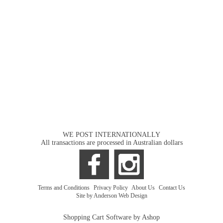
WE POST INTERNATIONALLY
All transactions are processed in Australian dollars
Terms and Conditions
|
Privacy Policy
|
About Us
|
Contact Us
Site by Anderson Web Design
Shopping Cart Software by Ashop