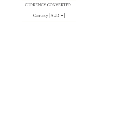
CURRENCY CONVERTER
Currency