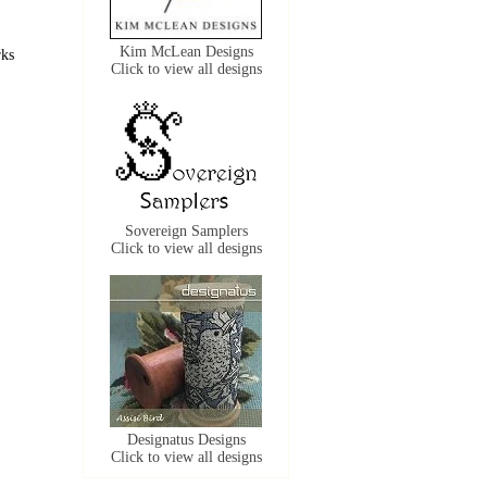
Kim McLean Designs
rks
Click to view all designs
Sovereign Samplers
Click to view all designs
Designatus Designs
Click to view all designs