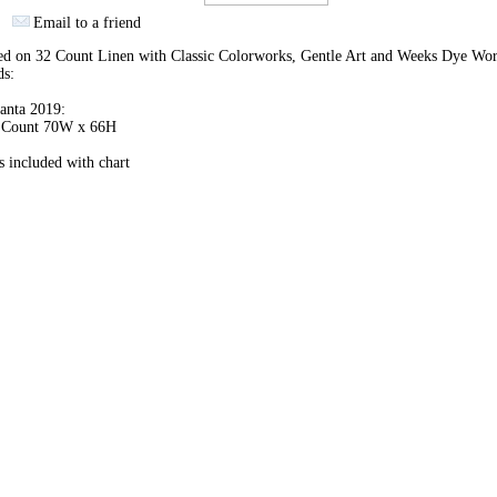
Email to a friend
hed on 32 Count Linen with Classic Colorworks, Gentle Art and Weeks Dye Wo
ds:
anta 2019:
h Count 70W x 66H
 included with chart