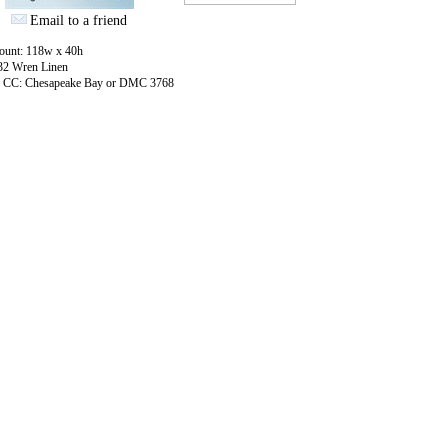
Email to a friend
count: 118w x 40h
 32 Wren Linen
: CC: Chesapeake Bay or DMC 3768