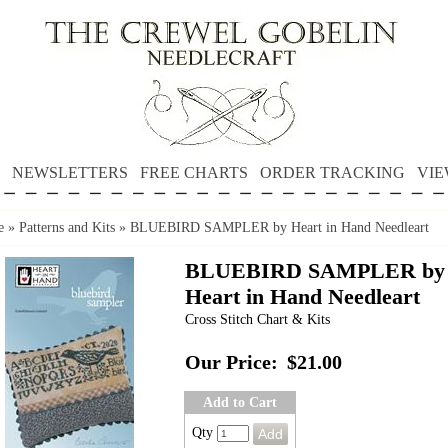
NEWSLETTERS
FREE CHARTS
ORDER TRACKING
VIE
e
»
Patterns and Kits
»
BLUEBIRD SAMPLER by Heart in Hand Needleart
BLUEBIRD SAMPLER by
Heart in Hand Needleart
Cross Stitch Chart & Kits
Our Price:
$21.00
Add to Cart
Qty