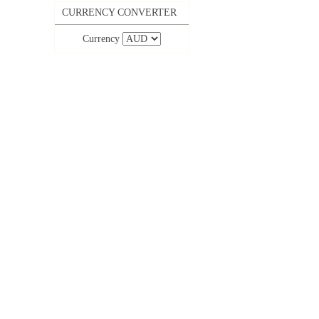
CURRENCY CONVERTER
Currency