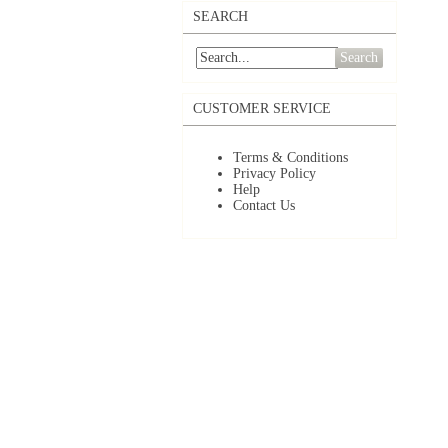
SEARCH
Search
CUSTOMER SERVICE
Terms & Conditions
Privacy Policy
Help
Contact Us