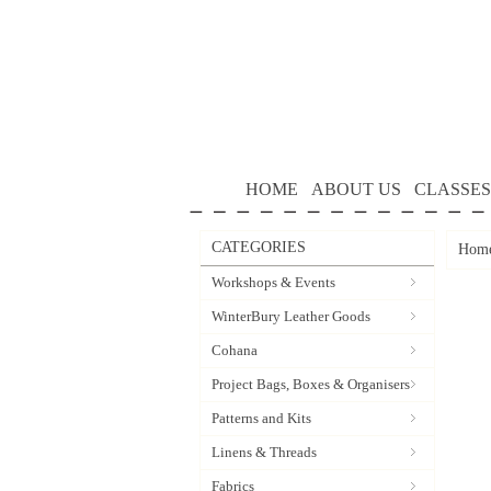
HOME
ABOUT US
CLASSES
CATEGORIES
Hom
Workshops & Events
WinterBury Leather Goods
Cohana
Project Bags, Boxes & Organisers
Patterns and Kits
Linens & Threads
Fabrics