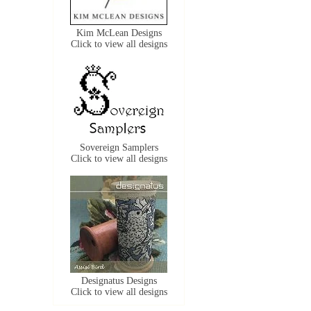
Kim McLean Designs
Click to view all designs
Sovereign Samplers
Click to view all designs
Designatus Designs
Click to view all designs