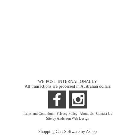
WE POST INTERNATIONALLY
All transactions are processed in Australian dollars
Terms and Conditions
|
Privacy Policy
|
About Us
|
Contact Us
Site by Anderson Web Design
Shopping Cart Software by Ashop