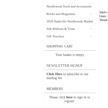
Needlework Tools and Accessories
Stitch 
Books and Magazines
Linen:
Thread
2026 Nashville Needlework Market
Silk Ribbons & Trims
Gift Vouchers
SHOPPING CART
Your basket is empty
NEWSLETTER SIGNUP
Click Here
to subscribe to our
mailing list.
MEMBERS
Please click
here
to sign in or
register.