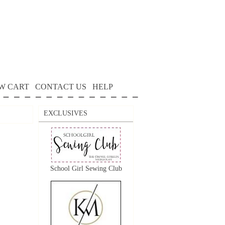
W CART
CONTACT US
HELP
EXCLUSIVES
School Girl Sewing Club