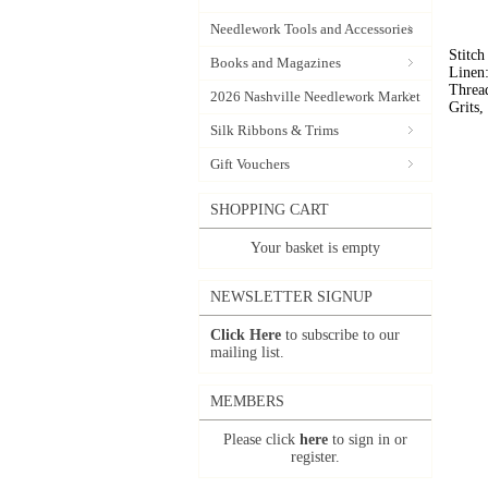
Needlework Tools and Accessories
Stitc
Books and Magazines
Linen
Threa
2026 Nashville Needlework Market
Grits
Silk Ribbons & Trims
Gift Vouchers
SHOPPING CART
Your basket is empty
NEWSLETTER SIGNUP
Click Here
to subscribe to our
mailing list.
MEMBERS
Please click
here
to sign in or
register.