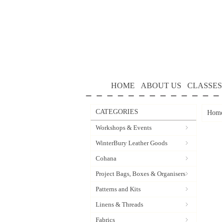
HOME
ABOUT US
CLASSES
CATEGORIES
Hom
Workshops & Events
WinterBury Leather Goods
Cohana
Project Bags, Boxes & Organisers
Patterns and Kits
Linens & Threads
Fabrics