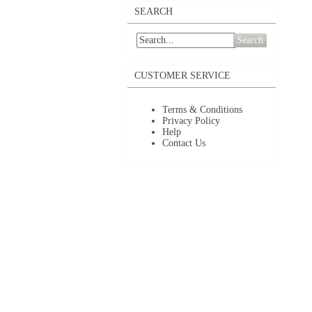
SEARCH
Search
CUSTOMER SERVICE
Terms & Conditions
Privacy Policy
Help
Contact Us