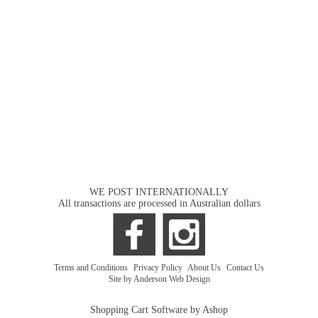
WE POST INTERNATIONALLY
All transactions are processed in Australian dollars
Terms and Conditions
|
Privacy Policy
|
About Us
|
Contact Us
Site by Anderson Web Design
Shopping Cart Software by Ashop