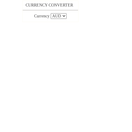
CURRENCY CONVERTER
Currency