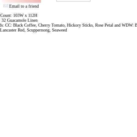
Email to a friend
h Count: 103W x 112H
: 32 Guacamole Linen
ds: CC: Black Coffee, Cherry Tomato, Hickory Sticks, Rose Petal and WDW: B
, Lancaster Red, Scuppernong, Seaweed