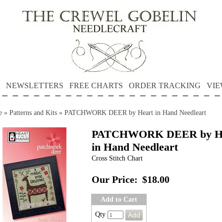
NEWSLETTERS
FREE CHARTS
ORDER TRACKING
VIE
e
»
Patterns and Kits
»
PATCHWORK DEER by Heart in Hand Needleart
PATCHWORK DEER by H
in Hand Needleart
Cross Stitch Chart
Our Price:
$18.00
Add to Cart
Qty