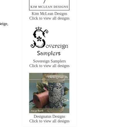
Kim McLean Designs
Click to view all designs
eige,
Sovereign Samplers
Click to view all designs
Designatus Designs
Click to view all designs