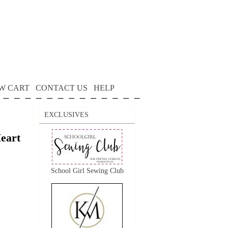
W CART
CONTACT US
HELP
EXCLUSIVES
eart
School Girl Sewing Club