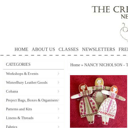
HOME
ABOUT US
CLASSES
NEWSLETTERS
FRE
CATEGORIES
Home
»
NANCY NICHOLSON - 
Workshops & Events
WinterBury Leather Goods
Cohana
Project Bags, Boxes & Organisers
Patterns and Kits
Linens & Threads
Fabrics