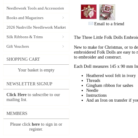
Needlework Tools and Accessories
Books and Magazines
Email to a friend
2026 Nashville Needlework Market
Silk Ribbons & Trims
The Three Little Folk Dolls Embroid
Gift Vouchers
New to make for Christmas, or to decor
embroidered Folk Dolls are easy to m
to embroider and construct.
SHOPPING CART
Each Doll measures 145 x 90 mm In t
Your basket is empty
Heathered wool felt in ivory
Threads
NEWSLETTER SIGNUP
Gingham ribbon for sashes
Needle
Click Here
to subscribe to our
Instructions
mailing list.
And an Iron on transfer if y
MEMBERS
Please click
here
to sign in or
register.