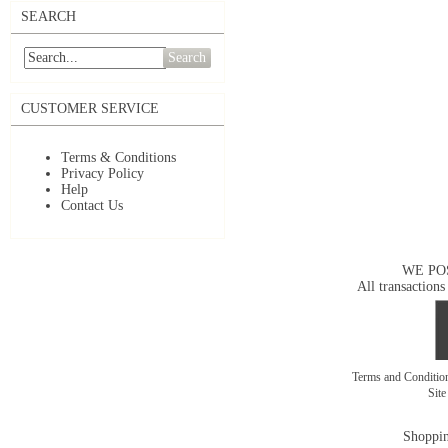
SEARCH
Search
CUSTOMER SERVICE
Terms & Conditions
Privacy Policy
Help
Contact Us
WE PO
All transactions
Terms and Conditi
Sit
Shoppin