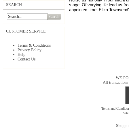
stage. Of varying life lead us f
SEARCH
appointed time. Eliza Townsend
Search
CUSTOMER SERVICE
Terms & Conditions
Privacy Policy
Help
Contact Us
WE PO
All transactions
Terms and Conditi
Sit
Shoppin