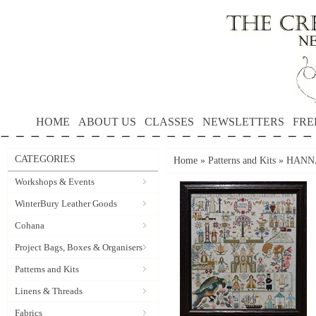
HOME
ABOUT US
CLASSES
NEWSLETTERS
FRE
CATEGORIES
Home
»
Patterns and Kits
»
HANNA 
Workshops & Events
WinterBury Leather Goods
Cohana
Project Bags, Boxes & Organisers
Patterns and Kits
Linens & Threads
Fabrics