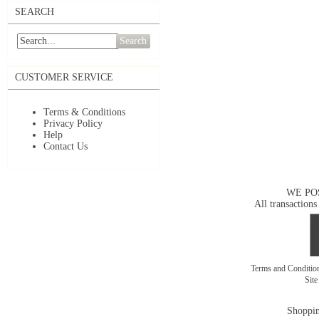
SEARCH
Search
CUSTOMER SERVICE
Terms & Conditions
Privacy Policy
Help
Contact Us
WE PO
All transactions
Terms and Conditi
Sit
Shoppin