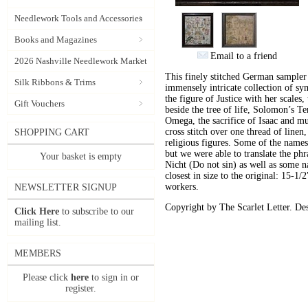
Needlework Tools and Accessories
Books and Magazines
Email to a friend
2026 Nashville Needlework Market
This finely stitched German sampler
Silk Ribbons & Trims
immensely intricate collection of sym
the figure of Justice with her scales
Gift Vouchers
beside the tree of life, Solomon’s 
Omega, the sacrifice of Isaac and mu
cross stitch over one thread of linen,
SHOPPING CART
religious figures. Some of the names
but we were able to translate the ph
Your basket is empty
Nicht (Do not sin) as well as some 
closest in size to the original: 15-1
workers.
NEWSLETTER SIGNUP
Copyright by The Scarlet Letter. De
Click Here
to subscribe to our
mailing list.
MEMBERS
Please click
here
to sign in or
register.