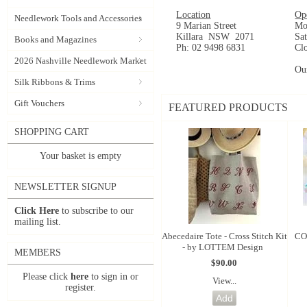
Location
Op
Needlework Tools and Accessories
9 Marian Street
Mo
Killara NSW 2071
Sa
Books and Magazines
Ph: 02 9498 6831
Cl
2026 Nashville Needlework Market
Ou
Silk Ribbons & Trims
Gift Vouchers
FEATURED PRODUCTS
SHOPPING CART
Your basket is empty
NEWSLETTER SIGNUP
Click Here
to subscribe to our
mailing list.
Abecedaire Tote - Cross Stitch Kit
CO
- by LOTTEM Design
MEMBERS
$90.00
Please click
here
to sign in or
View...
register.