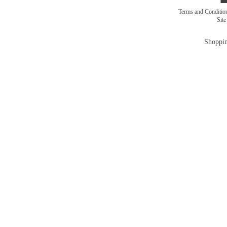
Terms and Conditi
Sit
Shoppin