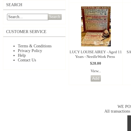
SEARCH
Search
CUSTOMER SERVICE
Terms & Conditions
Privacy Policy
LUCY LOUISE AIREY - Aged 11
SA
Help
Years - NeedleWork Press
Contact Us
$28.00
View...
WE PO
All transactions