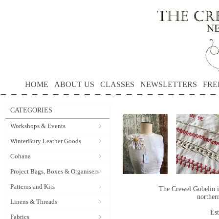
HOME
ABOUT US
CLASSES
NEWSLETTERS
FRE
CATEGORIES
Workshops & Events
WinterBury Leather Goods
Cohana
Project Bags, Boxes & Organisers
Patterns and Kits
The Crewel Gobelin i
norther
Linens & Threads
Es
Fabrics