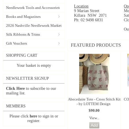
Location
Op
Needlework Tools and Accessories
9 Marian Street
Mo
Killara NSW 2071
Sa
Books and Magazines
Ph: 02 9498 6831
Cl
2026 Nashville Needlework Market
Ou
Silk Ribbons & Trims
Gift Vouchers
FEATURED PRODUCTS
SHOPPING CART
Your basket is empty
NEWSLETTER SIGNUP
Click Here
to subscribe to our
mailing list.
Abecedaire Tote - Cross Stitch Kit
CO
- by LOTTEM Design
MEMBERS
$90.00
Please click
here
to sign in or
View...
register.