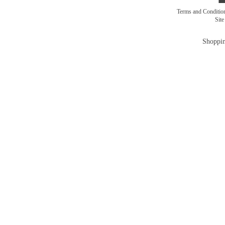
Terms and Conditi
Sit
Shoppin