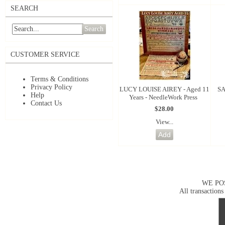
SEARCH
Search
CUSTOMER SERVICE
Terms & Conditions
Privacy Policy
LUCY LOUISE AIREY - Aged 11
SA
Help
Years - NeedleWork Press
Contact Us
$28.00
View...
WE PO
All transactions