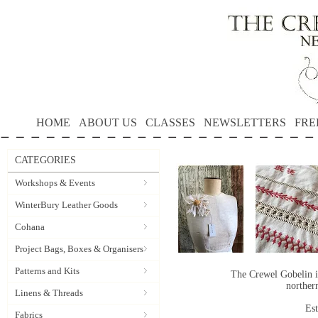
HOME
ABOUT US
CLASSES
NEWSLETTERS
FRE
CATEGORIES
Workshops & Events
WinterBury Leather Goods
Cohana
Project Bags, Boxes & Organisers
Patterns and Kits
The Crewel Gobelin i
norther
Linens & Threads
Es
Fabrics