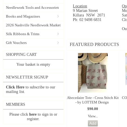
Location
Op
Needlework Tools and Accessories
9 Marian Street
Mo
Killara NSW 2071
Sa
Books and Magazines
Ph: 02 9498 6831
Cl
2026 Nashville Needlework Market
Ou
Silk Ribbons & Trims
Gift Vouchers
FEATURED PRODUCTS
SHOPPING CART
Your basket is empty
NEWSLETTER SIGNUP
Click Here
to subscribe to our
mailing list.
Abecedaire Tote - Cross Stitch Kit
CO
- by LOTTEM Design
MEMBERS
$90.00
Please click
here
to sign in or
View...
register.