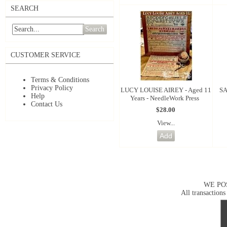
SEARCH
Search
CUSTOMER SERVICE
Terms & Conditions
Privacy Policy
LUCY LOUISE AIREY - Aged 11
SA
Help
Years - NeedleWork Press
Contact Us
$28.00
View...
WE PO
All transactions