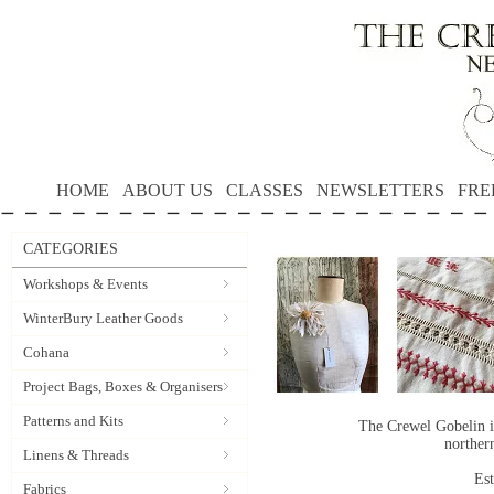
HOME
ABOUT US
CLASSES
NEWSLETTERS
FRE
CATEGORIES
Workshops & Events
WinterBury Leather Goods
Cohana
Project Bags, Boxes & Organisers
Patterns and Kits
The Crewel Gobelin i
norther
Linens & Threads
Es
Fabrics