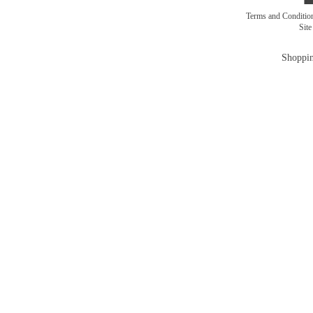
Terms and Conditi
Sit
Shoppin