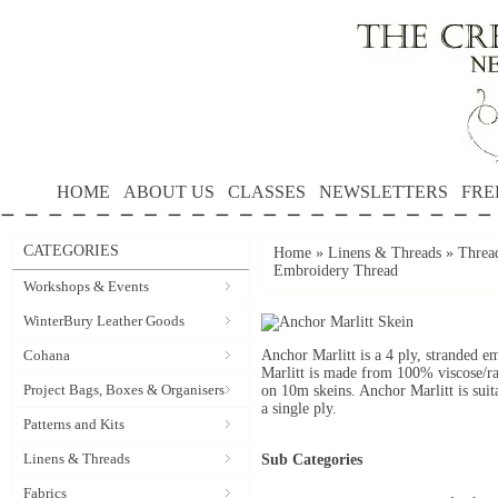
HOME
ABOUT US
CLASSES
NEWSLETTERS
FRE
CATEGORIES
Home
»
Linens & Threads
»
Threa
Embroidery Thread
Workshops & Events
WinterBury Leather Goods
Cohana
Anchor Marlitt is a 4 ply, stranded e
Marlitt is made from 100% viscose/ra
Project Bags, Boxes & Organisers
on 10m skeins. Anchor Marlitt is suit
a single ply.
Patterns and Kits
Linens & Threads
Sub Categories
Fabrics