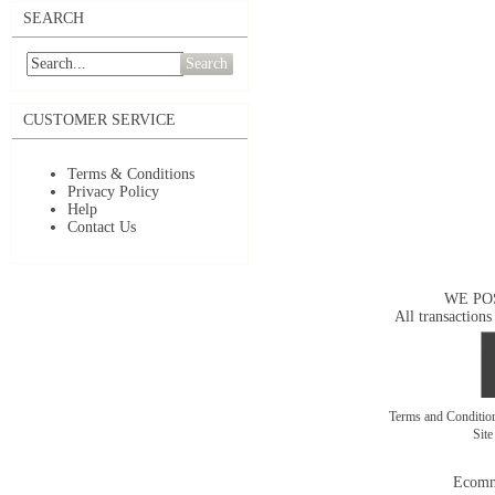
SEARCH
Search
CUSTOMER SERVICE
Terms & Conditions
Privacy Policy
Help
Contact Us
WE PO
All transactions
Terms and Conditi
Sit
Ecomm