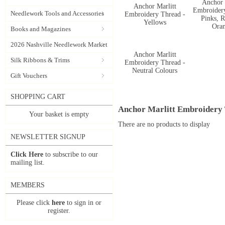
Anchor 
Anchor Marlitt
Embroider
Needlework Tools and Accessories
Embroidery Thread -
Pinks, R
Yellows
Ora
Books and Magazines
2026 Nashville Needlework Market
Anchor Marlitt
Silk Ribbons & Trims
Embroidery Thread -
Neutral Colours
Gift Vouchers
SHOPPING CART
Anchor Marlitt Embroidery
Your basket is empty
There are no products to display
NEWSLETTER SIGNUP
Click Here
to subscribe to our
mailing list.
MEMBERS
Please click
here
to sign in or
register.