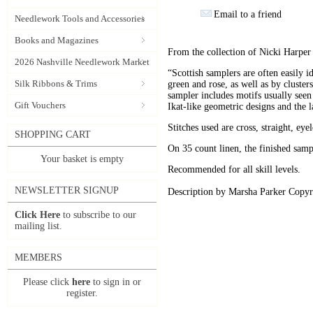
Email to a friend
Needlework Tools and Accessories
Books and Magazines
From the collection of Nicki Harper
2026 Nashville Needlework Market
“Scottish samplers are often easily id
Silk Ribbons & Trims
green and rose, as well as by cluster
sampler includes motifs usually seen
Gift Vouchers
Ikat-like geometric designs and the l
Stitches used are cross, straight, eye
SHOPPING CART
On 35 count linen, the finished sa
Your basket is empty
Recommended for all skill levels.
NEWSLETTER SIGNUP
Description by Marsha Parker Copyr
Click Here
to subscribe to our
mailing list.
MEMBERS
Please click
here
to sign in or
register.