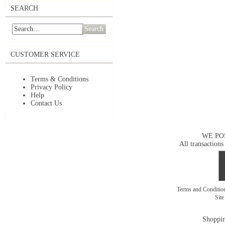
SEARCH
Search
CUSTOMER SERVICE
Terms & Conditions
Privacy Policy
Help
Contact Us
WE PO
All transactions
Terms and Conditi
Sit
Shoppin