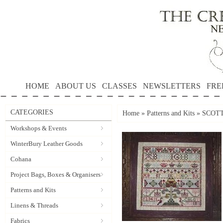
HOME
ABOUT US
CLASSES
NEWSLETTERS
FRE
CATEGORIES
Home
»
Patterns and Kits
»
SCOTTI
Workshops & Events
WinterBury Leather Goods
Cohana
Project Bags, Boxes & Organisers
Patterns and Kits
Linens & Threads
Fabrics