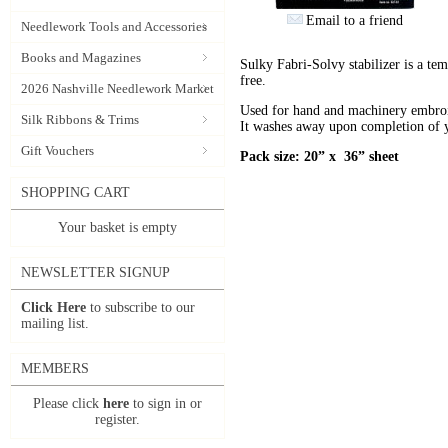
Email to a friend
Needlework Tools and Accessories
Books and Magazines
Sulky Fabri-Solvy stabilizer is a tem
free.
2026 Nashville Needlework Market
Used for hand and machinery embroid
Silk Ribbons & Trims
It washes away upon completion of y
Gift Vouchers
Pack size: 20” x 36” sheet
SHOPPING CART
Your basket is empty
NEWSLETTER SIGNUP
Click Here
to subscribe to our
mailing list.
MEMBERS
Please click
here
to sign in or
register.