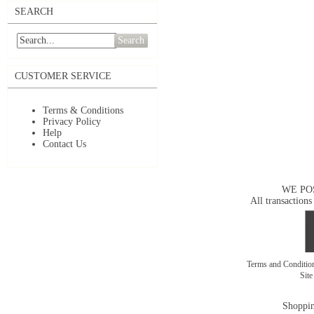
SEARCH
Search
CUSTOMER SERVICE
Terms & Conditions
Privacy Policy
Help
Contact Us
WE PO
All transactions
Terms and Conditi
Sit
Shoppin