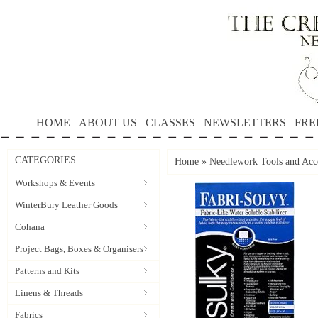
HOME
ABOUT US
CLASSES
NEWSLETTERS
FRE
CATEGORIES
Home
»
Needlework Tools and Acce
Workshops & Events
WinterBury Leather Goods
Cohana
Project Bags, Boxes & Organisers
Patterns and Kits
Linens & Threads
Fabrics