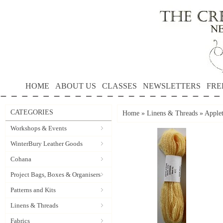
HOME
ABOUT US
CLASSES
NEWSLETTERS
FRE
CATEGORIES
Home
»
Linens & Threads
»
Applet
Workshops & Events
WinterBury Leather Goods
Cohana
Project Bags, Boxes & Organisers
Patterns and Kits
Linens & Threads
Fabrics