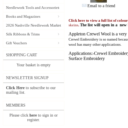
Email to a friend
Needlework Tools and Accessories
Books and Magazines
Click here to view a full list of colou
skeins
.
The list will open in a ne
2026 Nashville Needlework Market
Appleton Crewel Wool is a very f
Silk Ribbons & Trims
Crewel Embroidery is so named because
Gift Vouchers
wool has many other applications.
Applications:-Crewel Embroide
SHOPPING CART
Surface Embroidery
Your basket is empty
NEWSLETTER SIGNUP
Click Here
to subscribe to our
mailing list.
MEMBERS
Please click
here
to sign in or
register.