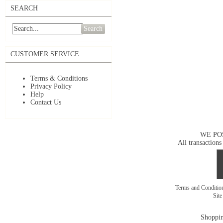
SEARCH
Search
CUSTOMER SERVICE
Terms & Conditions
Privacy Policy
Help
Contact Us
WE PO
All transactions
Terms and Conditi
Sit
Shoppin