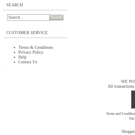
SEARCH
Search
CUSTOMER SERVICE
Terms & Conditions
Privacy Policy
Help
Contact Us
WE PO
All transactions
Terms and Conditi
Sit
Shoppin