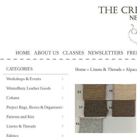
HOME
ABOUT US
CLASSES
NEWSLETTERS
FRE
CATEGORIES
Home
»
Linens & Threads
»
Alpac
Workshops & Events
WinterBury Leather Goods
Cohana
Project Bags, Boxes & Organisers
Patterns and Kits
Linens & Threads
Fabrics