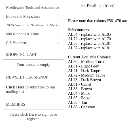
Email to a friend
Needlework Tools and Accessories
Books and Magazines
Please note that colours #56, #70 an
2026 Nashville Needlework Market
Substitutions:
Silk Ribbons & Trims
AL54 - replace with AL85
AL72 - replace with AL70
Gift Vouchers
AL56 - replace with AL81
AL57 - replace with AL81
SHOPPING CART
Current Available Colours:
AL50 - Medium Cocoa
Your basket is empty
AL61 - Light Grey
AL71 - Dark Taupe
AL72 - Medium Taupe
NEWSLETTER SIGNUP
AL73 - Dark Brown
AL81 - Camel
Click Here
to subscribe to our
AL83 - Brown
mailing list.
AL84 - Mink
AL85 - Beige
AL86 - Tan
MEMBERS
AL88 - Chestnut
Please click
here
to sign in or
register.